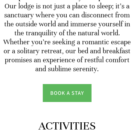
Our lodge is not just a place to sleep; it’s a
sanctuary where you can disconnect from
the outside world and immerse yourself in
the tranquility of the natural world.
Whether you’re seeking a romantic escape
or a solitary retreat, our bed and breakfast
promises an experience of restful comfort
and sublime serenity.
BOOK A STAY
ACTIVITIES