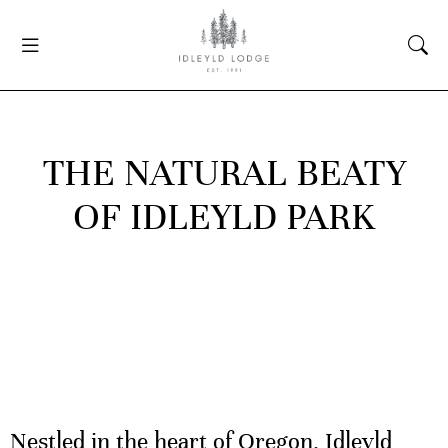
THE NATURAL BEATY
OF IDLEYLD PARK
Nestled in the heart of Oregon, Idleyld