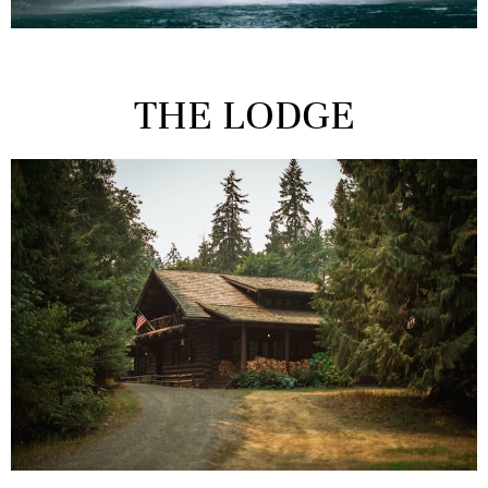
THE LODGE