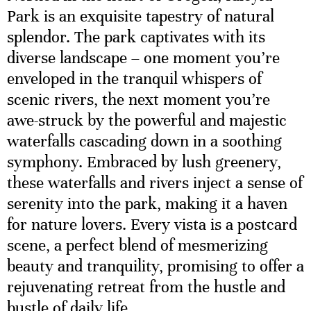
Park is an exquisite tapestry of natural
splendor. The park captivates with its
diverse landscape – one moment you’re
enveloped in the tranquil whispers of
scenic rivers, the next moment you’re
awe-struck by the powerful and majestic
waterfalls cascading down in a soothing
symphony. Embraced by lush greenery,
these waterfalls and rivers inject a sense of
serenity into the park, making it a haven
for nature lovers. Every vista is a postcard
scene, a perfect blend of mesmerizing
beauty and tranquility, promising to offer a
rejuvenating retreat from the hustle and
bustle of daily life.