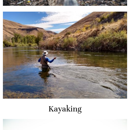
Kayaking