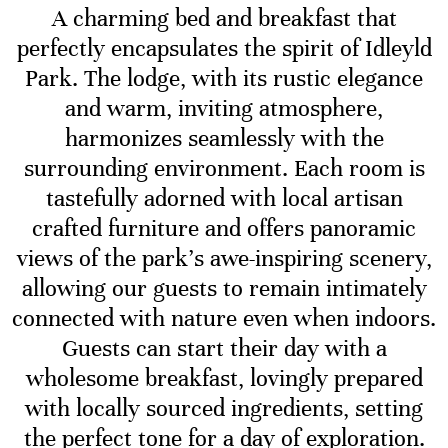
A charming bed and breakfast that
perfectly encapsulates the spirit of Idleyld
Park. The lodge, with its rustic elegance
and warm, inviting atmosphere,
harmonizes seamlessly with the
surrounding environment. Each room is
tastefully adorned with local artisan
crafted furniture and offers panoramic
views of the park’s awe-inspiring scenery,
allowing our guests to remain intimately
connected with nature even when indoors.
Guests can start their day with a
wholesome breakfast, lovingly prepared
with locally sourced ingredients, setting
the perfect tone for a day of exploration.