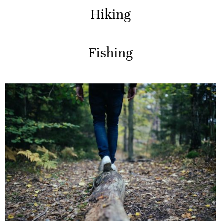
Hiking
Fishing