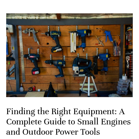
Finding the Right Equipment: A
Complete Guide to Small Engines
and Outdoor Power Tools