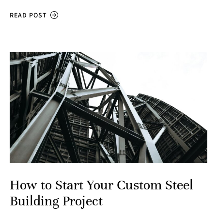
READ POST
How to Start Your Custom Steel
Building Project