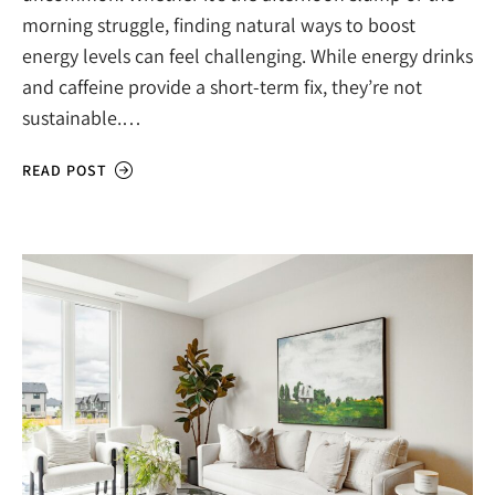
morning struggle, finding natural ways to boost
energy levels can feel challenging. While energy drinks
and caffeine provide a short-term fix, they’re not
sustainable.…
READ POST