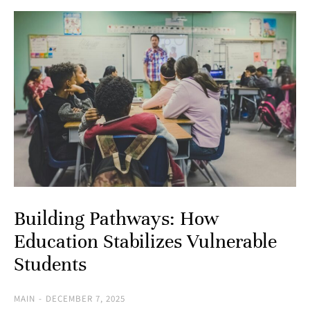
Building Pathways: How
Education Stabilizes Vulnerable
Students
MAIN
DECEMBER 7, 2025