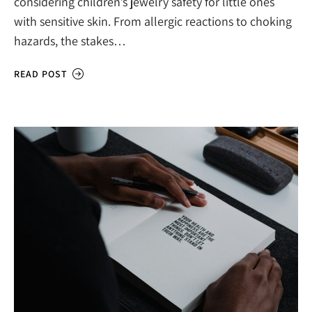
considering children’s jewelry safety for little ones
with sensitive skin. From allergic reactions to choking
hazards, the stakes…
READ POST