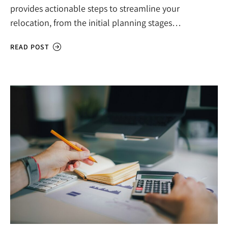
provides actionable steps to streamline your
relocation, from the initial planning stages…
READ POST