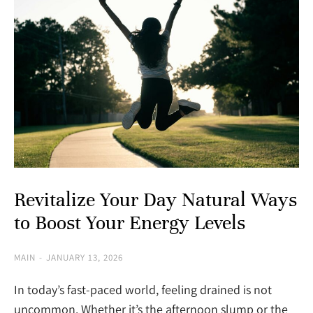
Revitalize Your Day Natural Ways
to Boost Your Energy Levels
MAIN
JANUARY 13, 2026
In today’s fast-paced world, feeling drained is not
uncommon. Whether it’s the afternoon slump or the