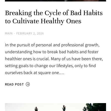
Breaking the Cycle of Bad Habits
to Cultivate Healthy Ones
MAIN
FEBRUARY 2, 2026
In the pursuit of personal and professional growth,
understanding how to break bad habits and foster
healthier ones is crucial. Many of us have been there,
setting goals to change our lifestyles, only to find
ourselves back at square one.…
READ POST