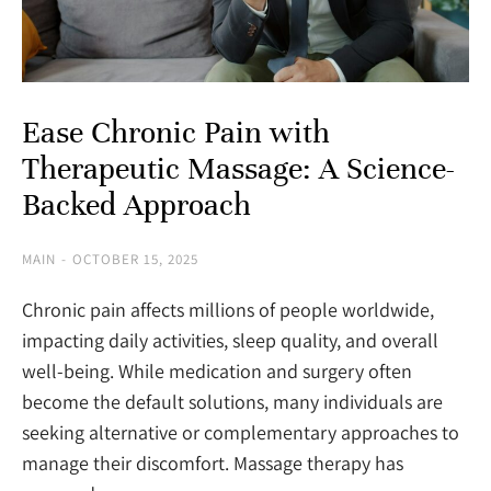
Ease Chronic Pain with
Therapeutic Massage: A Science-
Backed Approach
MAIN
OCTOBER 15, 2025
Chronic pain affects millions of people worldwide,
impacting daily activities, sleep quality, and overall
well-being. While medication and surgery often
become the default solutions, many individuals are
seeking alternative or complementary approaches to
manage their discomfort. Massage therapy has