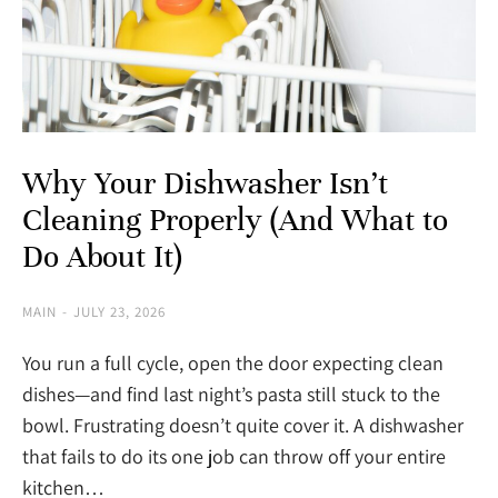
Why Your Dishwasher Isn’t
Cleaning Properly (And What to
Do About It)
MAIN
JULY 23, 2026
You run a full cycle, open the door expecting clean
dishes—and find last night’s pasta still stuck to the
bowl. Frustrating doesn’t quite cover it. A dishwasher
that fails to do its one job can throw off your entire
kitchen…