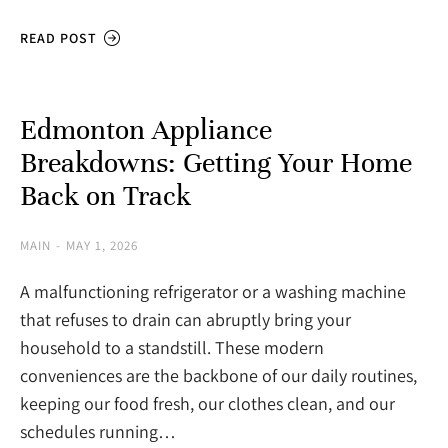
READ POST
Edmonton Appliance
Breakdowns: Getting Your Home
Back on Track
MAIN
MAY 1, 2026
A malfunctioning refrigerator or a washing machine
that refuses to drain can abruptly bring your
household to a standstill. These modern
conveniences are the backbone of our daily routines,
keeping our food fresh, our clothes clean, and our
schedules running…