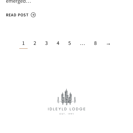
emerged…
READ POST
1
2
3
4
5
…
8
→