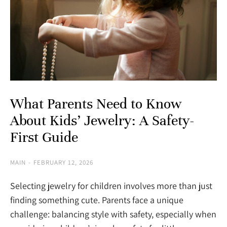
What Parents Need to Know
About Kids’ Jewelry: A Safety-
First Guide
MAIN
FEBRUARY 12, 2026
Selecting jewelry for children involves more than just
finding something cute. Parents face a unique
challenge: balancing style with safety, especially when