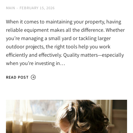
MAIN
FEBRUARY 15, 2026
When it comes to maintaining your property, having
reliable equipment makes all the difference. Whether
you’re managing a small yard or tackling larger
outdoor projects, the right tools help you work
efficiently and effectively. Quality matters—especially
when you’re investing in…
READ POST