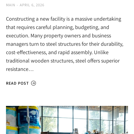
MAIN
APRIL 6, 2026
Constructing a new facility is a massive undertaking
that requires careful planning, budgeting, and
execution. Many property owners and business
managers turn to steel structures for their durability,
cost-effectiveness, and rapid assembly. Unlike
traditional wooden structures, steel offers superior
resistance…
READ POST