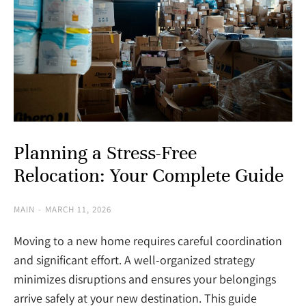
Planning a Stress-Free
Relocation: Your Complete Guide
MAIN
MARCH 11, 2026
Moving to a new home requires careful coordination
and significant effort. A well-organized strategy
minimizes disruptions and ensures your belongings
arrive safely at your new destination. This guide