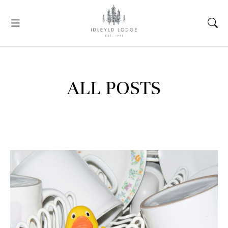
ALL POSTS