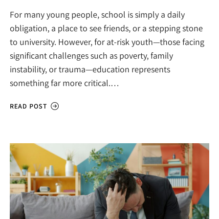
For many young people, school is simply a daily
obligation, a place to see friends, or a stepping stone
to university. However, for at-risk youth—those facing
significant challenges such as poverty, family
instability, or trauma—education represents
something far more critical.…
READ POST