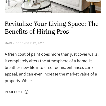
Revitalize Your Living Space: The
Benefits of Hiring Pros
MAIN
DECEMBER 12, 2025
A fresh coat of paint does more than just cover walls;
it completely alters the atmosphere of a home. It
breathes new life into tired rooms, enhances curb
appeal, and can even increase the market value of a
property. While…
READ POST