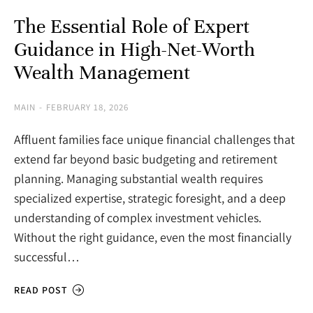
The Essential Role of Expert
Guidance in High-Net-Worth
Wealth Management
MAIN
FEBRUARY 18, 2026
Affluent families face unique financial challenges that
extend far beyond basic budgeting and retirement
planning. Managing substantial wealth requires
specialized expertise, strategic foresight, and a deep
understanding of complex investment vehicles.
Without the right guidance, even the most financially
successful…
READ POST