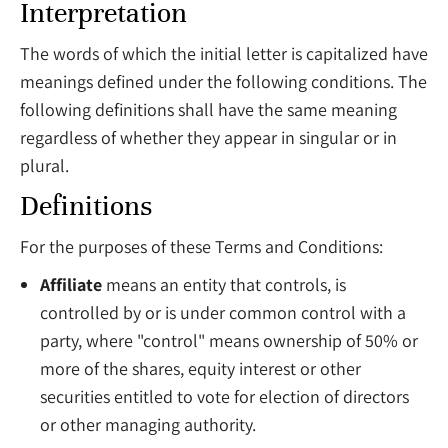
Interpretation
The words of which the initial letter is capitalized have
meanings defined under the following conditions. The
following definitions shall have the same meaning
regardless of whether they appear in singular or in
plural.
Definitions
For the purposes of these Terms and Conditions:
Affiliate
means an entity that controls, is
controlled by or is under common control with a
party, where "control" means ownership of 50% or
more of the shares, equity interest or other
securities entitled to vote for election of directors
or other managing authority.