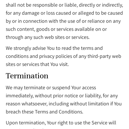
shall not be responsible or liable, directly or indirectly,
for any damage or loss caused or alleged to be caused
by or in connection with the use of or reliance on any
such content, goods or services available on or
through any such web sites or services.
We strongly advise You to read the terms and
conditions and privacy policies of any third-party web
sites or services that You visit.
Termination
We may terminate or suspend Your access
immediately, without prior notice or liability, for any
reason whatsoever, including without limitation if You
breach these Terms and Conditions.
Upon termination, Your right to use the Service will