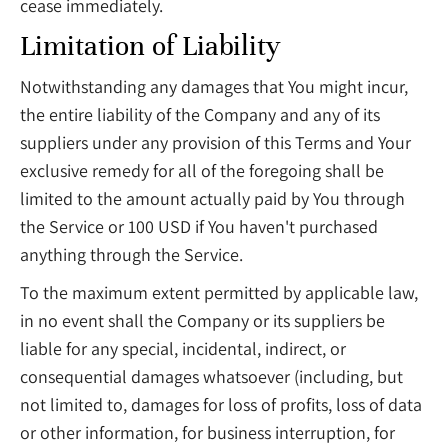
cease immediately.
Limitation of Liability
Notwithstanding any damages that You might incur,
the entire liability of the Company and any of its
suppliers under any provision of this Terms and Your
exclusive remedy for all of the foregoing shall be
limited to the amount actually paid by You through
the Service or 100 USD if You haven't purchased
anything through the Service.
To the maximum extent permitted by applicable law,
in no event shall the Company or its suppliers be
liable for any special, incidental, indirect, or
consequential damages whatsoever (including, but
not limited to, damages for loss of profits, loss of data
or other information, for business interruption, for