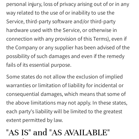
personal injury, loss of privacy arising out of or in any
way related to the use of or inability to use the
Service, third-party software and/or third-party
hardware used with the Service, or otherwise in
connection with any provision of this Terms), even if
the Company or any supplier has been advised of the
possibility of such damages and even if the remedy
fails of its essential purpose.
Some states do not allow the exclusion of implied
warranties or limitation of liability for incidental or
consequential damages, which means that some of
the above limitations may not apply. In these states,
each party's liability will be limited to the greatest
extent permitted by law.
"AS IS" and "AS AVAILABLE"