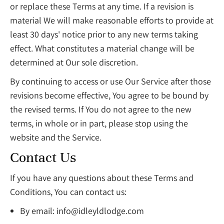
or replace these Terms at any time. If a revision is
material We will make reasonable efforts to provide at
least 30 days' notice prior to any new terms taking
effect. What constitutes a material change will be
determined at Our sole discretion.
By continuing to access or use Our Service after those
revisions become effective, You agree to be bound by
the revised terms. If You do not agree to the new
terms, in whole or in part, please stop using the
website and the Service.
Contact Us
If you have any questions about these Terms and
Conditions, You can contact us:
By email:
info@idleyldlodge.com