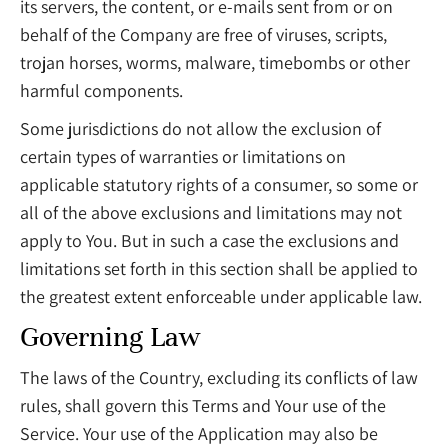
its servers, the content, or e-mails sent from or on
behalf of the Company are free of viruses, scripts,
trojan horses, worms, malware, timebombs or other
harmful components.
Some jurisdictions do not allow the exclusion of
certain types of warranties or limitations on
applicable statutory rights of a consumer, so some or
all of the above exclusions and limitations may not
apply to You. But in such a case the exclusions and
limitations set forth in this section shall be applied to
the greatest extent enforceable under applicable law.
Governing Law
The laws of the Country, excluding its conflicts of law
rules, shall govern this Terms and Your use of the
Service. Your use of the Application may also be