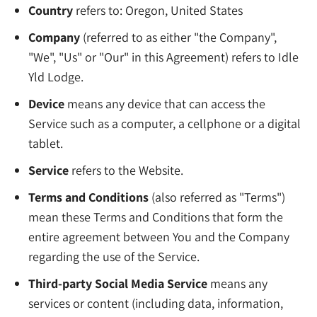
Country
refers to: Oregon, United States
Company
(referred to as either "the Company",
"We", "Us" or "Our" in this Agreement) refers to Idle
Yld Lodge.
Device
means any device that can access the
Service such as a computer, a cellphone or a digital
tablet.
Service
refers to the Website.
Terms and Conditions
(also referred as "Terms")
mean these Terms and Conditions that form the
entire agreement between You and the Company
regarding the use of the Service.
Third-party Social Media Service
means any
services or content (including data, information,