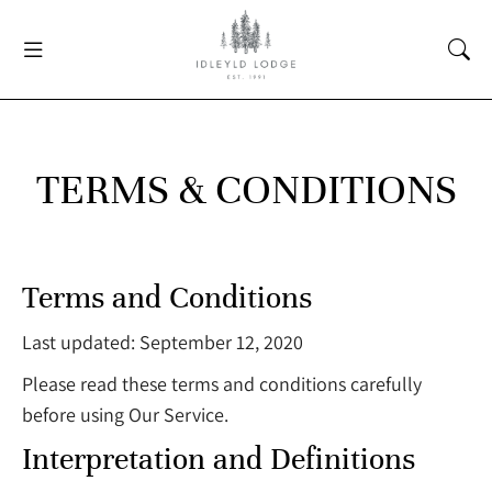
TERMS & CONDITIONS
Terms and Conditions
Last updated: September 12, 2020
Please read these terms and conditions carefully
before using Our Service.
Interpretation and Definitions