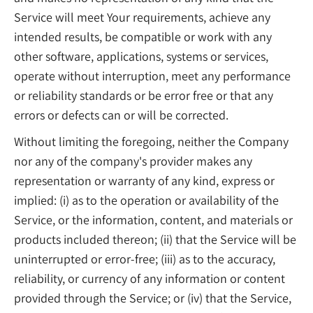
Service will meet Your requirements, achieve any
intended results, be compatible or work with any
other software, applications, systems or services,
operate without interruption, meet any performance
or reliability standards or be error free or that any
errors or defects can or will be corrected.
Without limiting the foregoing, neither the Company
nor any of the company's provider makes any
representation or warranty of any kind, express or
implied: (i) as to the operation or availability of the
Service, or the information, content, and materials or
products included thereon; (ii) that the Service will be
uninterrupted or error-free; (iii) as to the accuracy,
reliability, or currency of any information or content
provided through the Service; or (iv) that the Service,