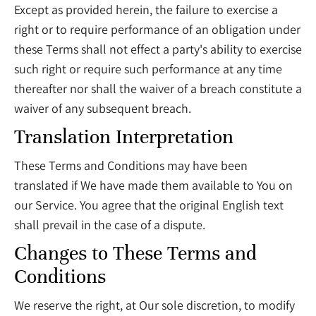
Except as provided herein, the failure to exercise a
right or to require performance of an obligation under
these Terms shall not effect a party's ability to exercise
such right or require such performance at any time
thereafter nor shall the waiver of a breach constitute a
waiver of any subsequent breach.
Translation Interpretation
These Terms and Conditions may have been
translated if We have made them available to You on
our Service. You agree that the original English text
shall prevail in the case of a dispute.
Changes to These Terms and
Conditions
We reserve the right, at Our sole discretion, to modify