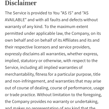
Disclaimer
The Service is provided to You "AS IS" and "AS
AVAILABLE" and with all faults and defects without
warranty of any kind. To the maximum extent
permitted under applicable law, the Company, on its
own behalf and on behalf of its Affiliates and its and
their respective licensors and service providers,
expressly disclaims all warranties, whether express,
implied, statutory or otherwise, with respect to the
Service, including all implied warranties of
merchantability, fitness for a particular purpose, title
and non-infringement, and warranties that may arise
out of course of dealing, course of performance, usage
or trade practice. Without limitation to the foregoing,
the Company provides no warranty or undertaking,
and makes no representation of any kind that the