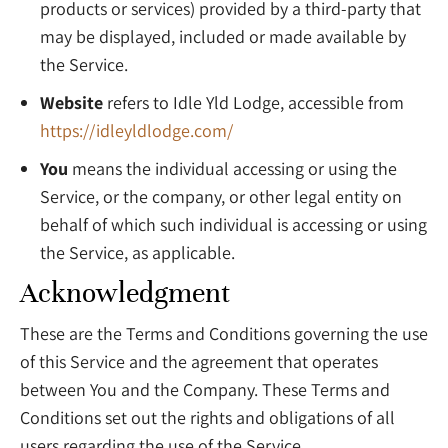
products or services) provided by a third-party that
may be displayed, included or made available by
the Service.
Website
refers to Idle Yld Lodge, accessible from
https://idleyldlodge.com/
You
means the individual accessing or using the
Service, or the company, or other legal entity on
behalf of which such individual is accessing or using
the Service, as applicable.
Acknowledgment
These are the Terms and Conditions governing the use
of this Service and the agreement that operates
between You and the Company. These Terms and
Conditions set out the rights and obligations of all
users regarding the use of the Service.