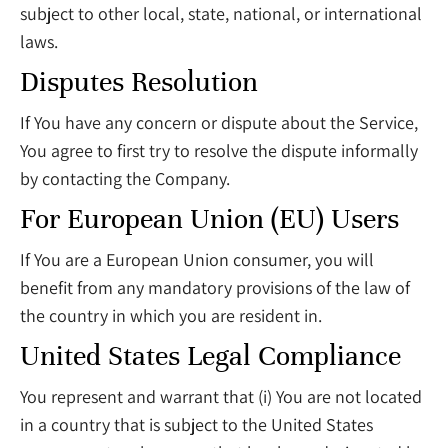
subject to other local, state, national, or international
laws.
Disputes Resolution
If You have any concern or dispute about the Service,
You agree to first try to resolve the dispute informally
by contacting the Company.
For European Union (EU) Users
If You are a European Union consumer, you will
benefit from any mandatory provisions of the law of
the country in which you are resident in.
United States Legal Compliance
You represent and warrant that (i) You are not located
in a country that is subject to the United States