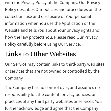
with the Privacy Policy of the Company. Our Privacy
Policy describes Our policies and procedures on the
collection, use and disclosure of Your personal
information when You use the Application or the
Website and tells You about Your privacy rights and
how the law protects You. Please read Our Privacy
Policy carefully before using Our Service.
Links to Other Websites
Our Service may contain links to third-party web sites
or services that are not owned or controlled by the
Company.
The Company has no control over, and assumes no
responsibility for, the content, privacy policies, or
practices of any third party web sites or services. You
further acknowledge and agree that the Company