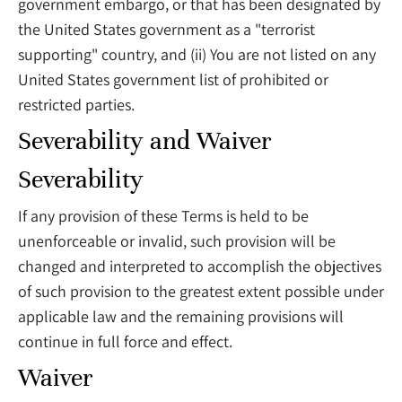
government embargo, or that has been designated by
the United States government as a "terrorist
supporting" country, and (ii) You are not listed on any
United States government list of prohibited or
restricted parties.
Severability and Waiver
Severability
If any provision of these Terms is held to be
unenforceable or invalid, such provision will be
changed and interpreted to accomplish the objectives
of such provision to the greatest extent possible under
applicable law and the remaining provisions will
continue in full force and effect.
Waiver