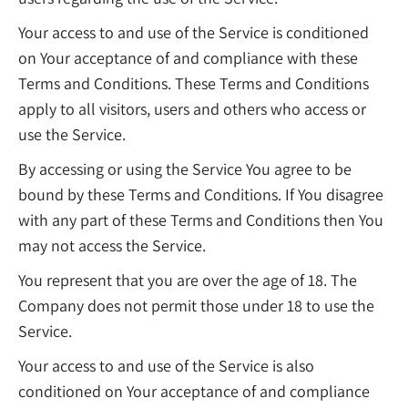
Your access to and use of the Service is conditioned
on Your acceptance of and compliance with these
Terms and Conditions. These Terms and Conditions
apply to all visitors, users and others who access or
use the Service.
By accessing or using the Service You agree to be
bound by these Terms and Conditions. If You disagree
with any part of these Terms and Conditions then You
may not access the Service.
You represent that you are over the age of 18. The
Company does not permit those under 18 to use the
Service.
Your access to and use of the Service is also
conditioned on Your acceptance of and compliance