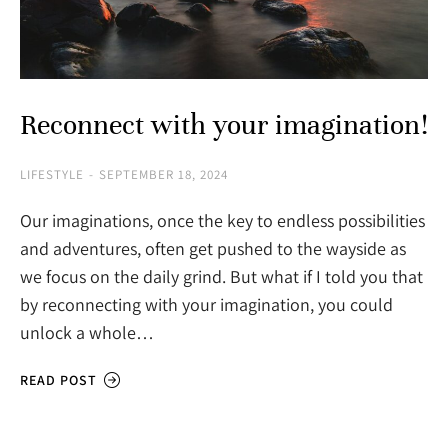
Reconnect with your imagination!
LIFESTYLE
SEPTEMBER 18, 2024
Our imaginations, once the key to endless possibilities
and adventures, often get pushed to the wayside as
we focus on the daily grind. But what if I told you that
by reconnecting with your imagination, you could
unlock a whole…
READ POST