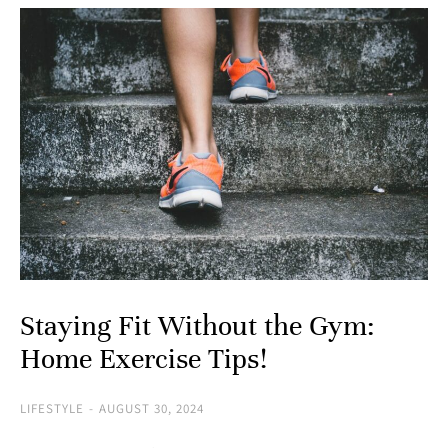
Staying Fit Without the Gym:
Home Exercise Tips!
LIFESTYLE
AUGUST 30, 2024