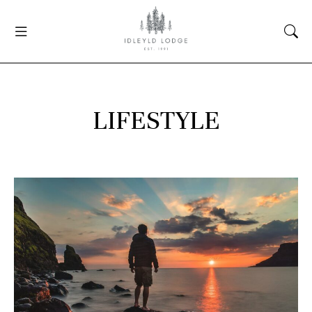
LIFESTYLE