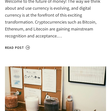
Welcome to the future of money! The way we think
about and use currency is evolving, and digital
currency is at the forefront of this exciting
transformation. Cryptocurrencies such as Bitcoin,
Ethereum, and Litecoin are gaining mainstream
recognition and acceptance.…
READ POST