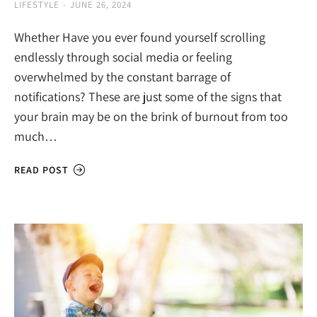
LIFESTYLE
JUNE 26, 2024
Whether Have you ever found yourself scrolling
endlessly through social media or feeling
overwhelmed by the constant barrage of
notifications? These are just some of the signs that
your brain may be on the brink of burnout from too
much…
READ POST