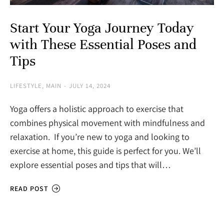
Start Your Yoga Journey Today
with These Essential Poses and
Tips
LIFESTYLE
,
MAIN
JULY 14, 2024
Yoga offers a holistic approach to exercise that
combines physical movement with mindfulness and
relaxation. If you’re new to yoga and looking to
exercise at home, this guide is perfect for you. We’ll
explore essential poses and tips that will…
READ POST