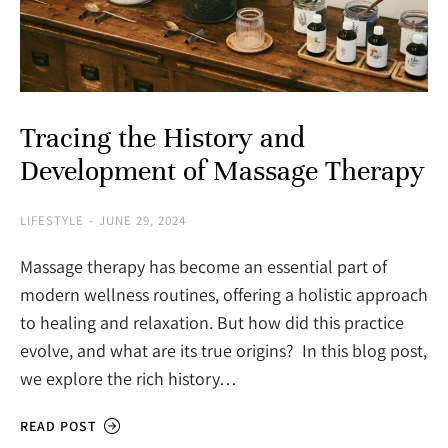
Tracing the History and
Development of Massage Therapy
LIFESTYLE
JUNE 29, 2024
Massage therapy has become an essential part of
modern wellness routines, offering a holistic approach
to healing and relaxation. But how did this practice
evolve, and what are its true origins? In this blog post,
we explore the rich history…
READ POST