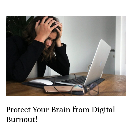
Protect Your Brain from Digital
Burnout!