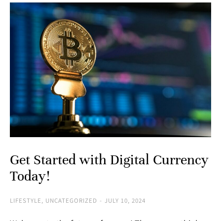
Get Started with Digital Currency
Today!
LIFESTYLE
,
UNCATEGORIZED
JULY 10, 2024