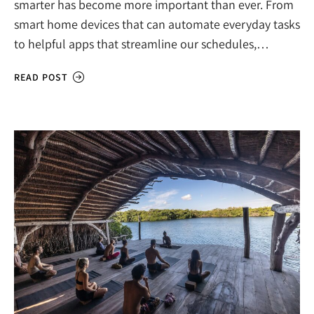
smarter has become more important than ever. From
smart home devices that can automate everyday tasks
to helpful apps that streamline our schedules,…
READ POST