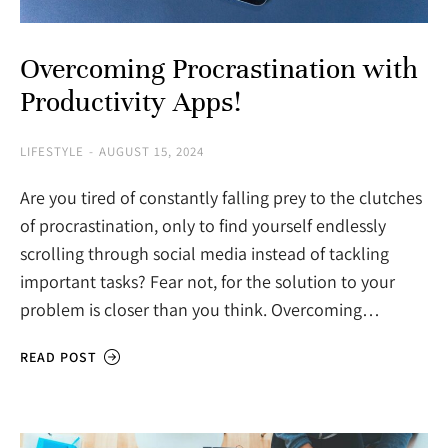
Overcoming Procrastination with
Productivity Apps!
LIFESTYLE
AUGUST 15, 2024
Are you tired of constantly falling prey to the clutches
of procrastination, only to find yourself endlessly
scrolling through social media instead of tackling
important tasks? Fear not, for the solution to your
problem is closer than you think. Overcoming…
READ POST