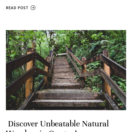
READ POST
Discover Unbeatable Natural