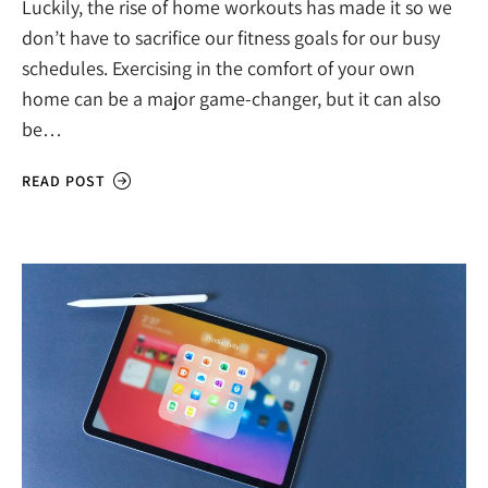
Luckily, the rise of home workouts has made it so we
don’t have to sacrifice our fitness goals for our busy
schedules. Exercising in the comfort of your own
home can be a major game-changer, but it can also
be…
READ POST