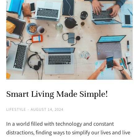
Smart Living Made Simple!
LIFESTYLE
AUGUST 14, 2024
In a world filled with technology and constant
distractions, finding ways to simplify our lives and live