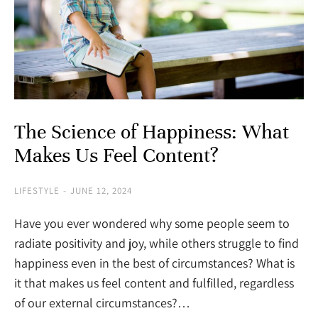
The Science of Happiness: What
Makes Us Feel Content?
LIFESTYLE
JUNE 12, 2024
Have you ever wondered why some people seem to
radiate positivity and joy, while others struggle to find
happiness even in the best of circumstances? What is
it that makes us feel content and fulfilled, regardless
of our external circumstances?…