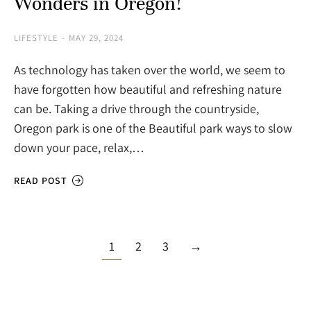
Wonders in Oregon!
LIFESTYLE
MAY 29, 2024
As technology has taken over the world, we seem to
have forgotten how beautiful and refreshing nature
can be. Taking a drive through the countryside,
Oregon park is one of the Beautiful park ways to slow
down your pace, relax,…
READ POST
1
2
3
→