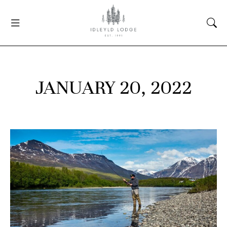
JANUARY 20, 2022