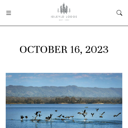
OCTOBER 16, 2023