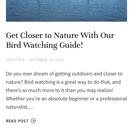
Get Closer to Nature With Our
Bird Watching Guide!
LIFESTYLE
OCTOBER 16, 2023
Do you ever dream of getting outdoors and closer to
nature? Bird watching is a great way to do that, and
there’s so much more to it than you may realize!
Whether you’re an absolute beginner or a professional
naturalist,…
READ POST