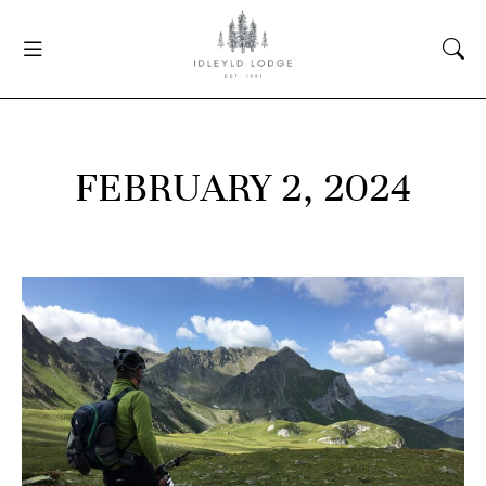
FEBRUARY 2, 2024