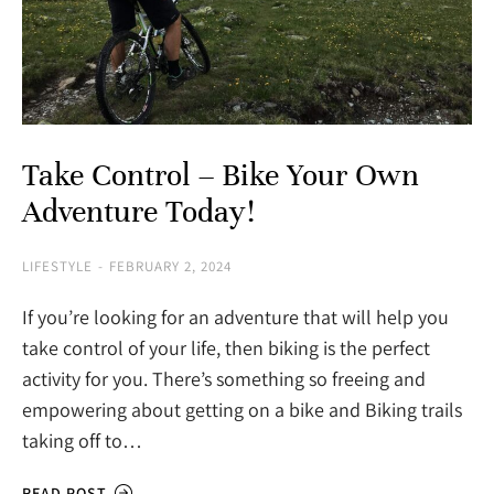
Take Control – Bike Your Own
Adventure Today!
LIFESTYLE
FEBRUARY 2, 2024
If you’re looking for an adventure that will help you
take control of your life, then biking is the perfect
activity for you. There’s something so freeing and
empowering about getting on a bike and Biking trails
taking off to…
READ POST