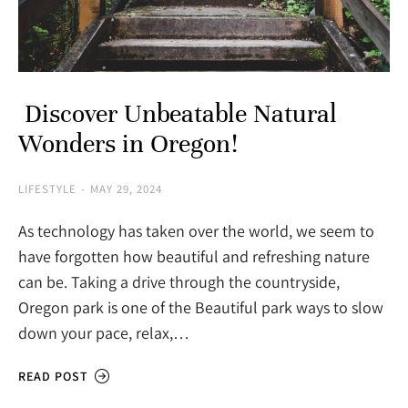
Discover Unbeatable Natural
Wonders in Oregon!
LIFESTYLE
MAY 29, 2024
As technology has taken over the world, we seem to
have forgotten how beautiful and refreshing nature
can be. Taking a drive through the countryside,
Oregon park is one of the Beautiful park ways to slow
down your pace, relax,…
READ POST