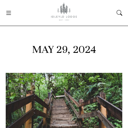
MAY 29, 2024