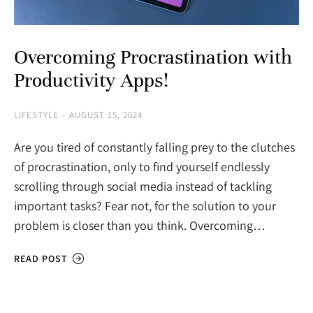
Overcoming Procrastination with
Productivity Apps!
LIFESTYLE
AUGUST 15, 2024
Are you tired of constantly falling prey to the clutches
of procrastination, only to find yourself endlessly
scrolling through social media instead of tackling
important tasks? Fear not, for the solution to your
problem is closer than you think. Overcoming…
READ POST