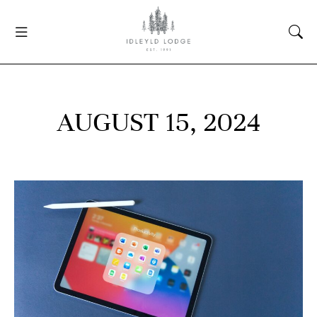
AUGUST 15, 2024