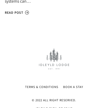
systems can…
READ POST
TERMS & CONDITIONS
BOOK A STAY
© 2022 ALL RIGHT RESERVED.