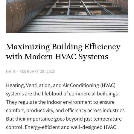
Maximizing Building Efficiency
with Modern HVAC Systems
MAIN
FEBRUARY 28, 2025
Heating, Ventilation, and Air Conditioning (HVAC)
systems are the lifeblood of commercial buildings.
They regulate the indoor environment to ensure
comfort, productivity, and efficiency across industries.
But their importance goes beyond just temperature
control. Energy-efficient and well-designed HVAC