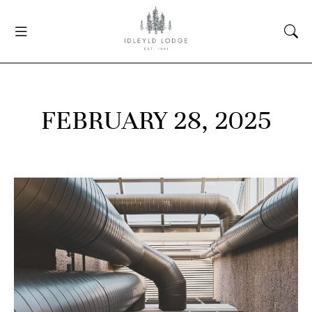
FEBRUARY 28, 2025