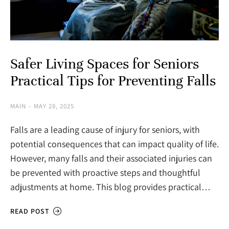
Safer Living Spaces for Seniors
Practical Tips for Preventing Falls
MAIN
MAY 28, 2025
Falls are a leading cause of injury for seniors, with
potential consequences that can impact quality of life.
However, many falls and their associated injuries can
be prevented with proactive steps and thoughtful
adjustments at home. This blog provides practical…
READ POST