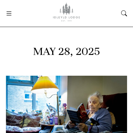
MAY 28, 2025