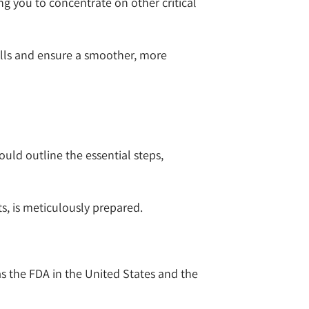
g you to concentrate on other critical
lls and ensure a smoother, more
uld outline the essential steps,
ts, is meticulously prepared.
as the FDA in the United States and the