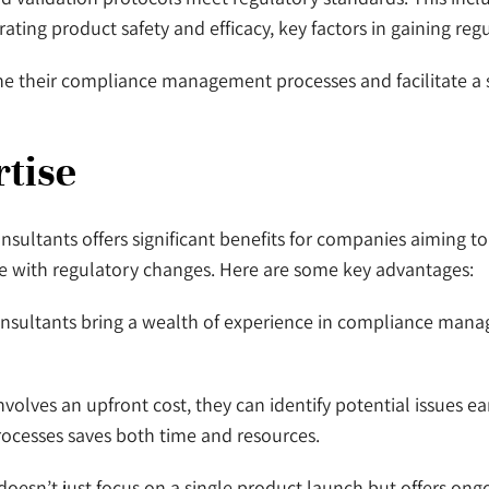
strating product safety and efficacy, key factors in gaining re
ine their compliance management processes and facilitate a
tise
onsultants offers significant benefits for companies aiming t
e with regulatory changes. Here are some key advantages:
 consultants bring a wealth of experience in compliance ma
volves an upfront cost, they can identify potential issues ear
processes saves both time and resources.
doesn’t just focus on a single product launch but offers ong