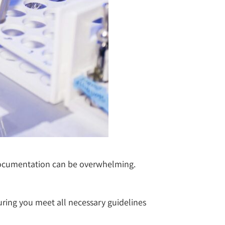
 documentation can be overwhelming.
suring you meet all necessary guidelines