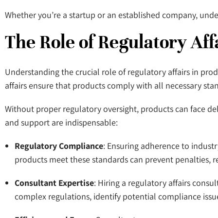
Whether you’re a startup or an established company, under
The Role of Regulatory Aff
Understanding the crucial role of regulatory affairs in pro
affairs ensure that products comply with all necessary stand
Without proper regulatory oversight, products can face del
and support are indispensable:
Regulatory Compliance
: Ensuring adherence to industr
products meet these standards can prevent penalties, r
Consultant Expertise
: Hiring a regulatory affairs con
complex regulations, identify potential compliance issu