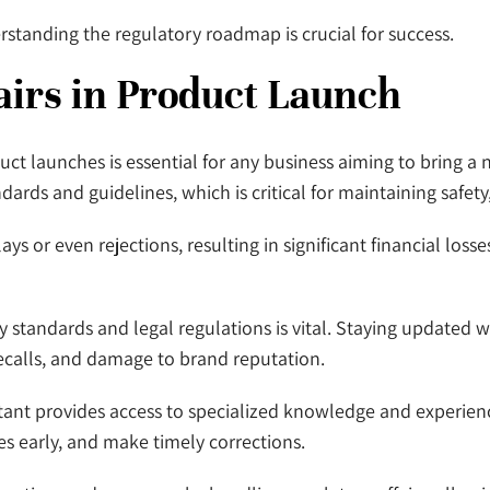
standing the regulatory roadmap is crucial for success.
airs in Product Launch
duct launches is essential for any business aiming to bring 
ards and guidelines, which is critical for maintaining safety,
ays or even rejections, resulting in significant financial l
y standards and legal regulations is vital. Staying updated 
ecalls, and damage to brand reputation.
sultant provides access to specialized knowledge and experie
es early, and make timely corrections.