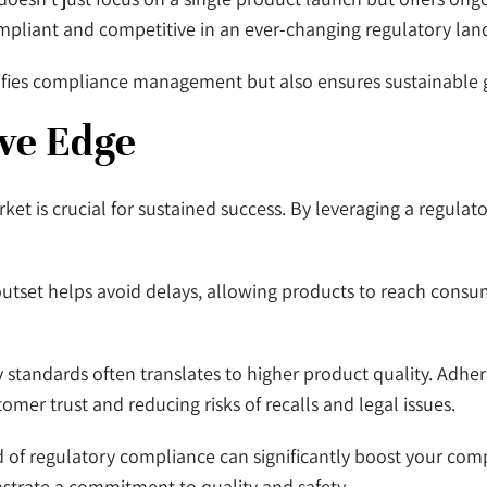
compliant and competitive in an ever-changing regulatory lan
plifies compliance management but also ensures sustainable
ve Edge
et is crucial for sustained success. By leveraging a regulat
utset helps avoid delays, allowing products to reach consu
standards often translates to higher product quality. Adheri
tomer trust and reducing risks of recalls and legal issues.
rd of regulatory compliance can significantly boost your c
nstrate a commitment to quality and safety.