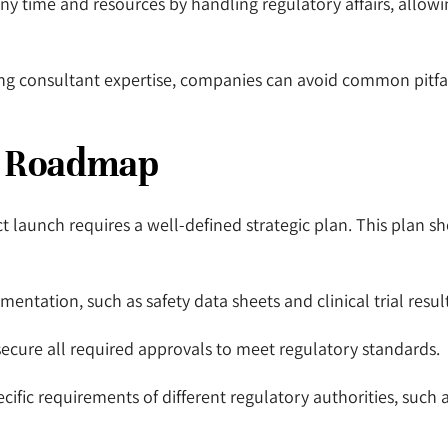
y time and resources by handling regulatory affairs, allowin
ing consultant expertise, companies can avoid common pitfa
y Roadmap
 launch requires a well-defined strategic plan. This plan sho
mentation, such as safety data sheets and clinical trial resul
ecure all required approvals to meet regulatory standards.
cific requirements of different regulatory authorities, such 