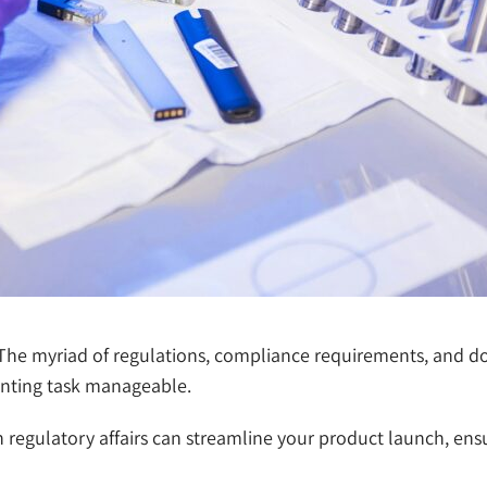
. The myriad of regulations, compliance requirements, and
aunting task manageable.
in regulatory affairs can streamline your product launch, en