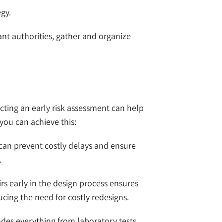
gy.
vant authorities, gather and organize
cting an early risk assessment can help
you can achieve this:
 can prevent costly delays and ensure
.
airs early in the design process ensures
ing the need for costly redesigns.
udes everything from laboratory tests