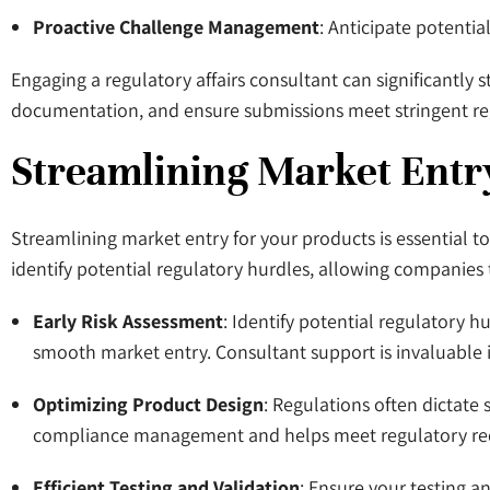
Proactive Challenge Management
: Anticipate potentia
Engaging a regulatory affairs consultant can significantly 
documentation, and ensure submissions meet stringent re
Streamlining Market Entr
Streamlining market entry for your products is essential t
identify potential regulatory hurdles, allowing companies 
Early Risk Assessment
: Identify potential regulatory 
smooth market entry. Consultant support is invaluable 
Optimizing Product Design
: Regulations often dictate s
compliance management and helps meet regulatory requi
Efficient Testing and Validation
: Ensure your testing a