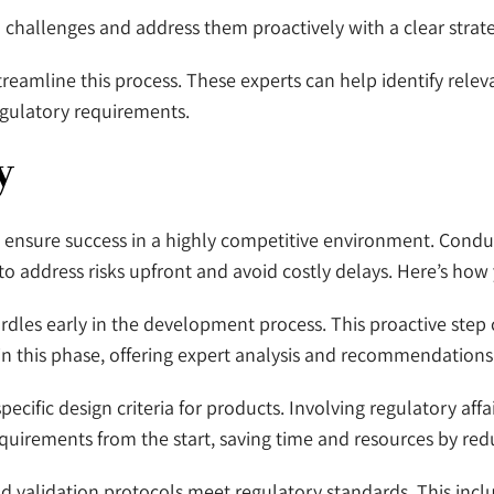
l challenges and address them proactively with a clear strate
streamline this process. These experts can help identify rele
gulatory requirements.
y
o ensure success in a highly competitive environment. Condu
to address risks upfront and avoid costly delays. Here’s how 
hurdles early in the development process. This proactive step
in this phase, offering expert analysis and recommendations
pecific design criteria for products. Involving regulatory aff
rements from the start, saving time and resources by reduc
nd validation protocols meet regulatory standards. This incl