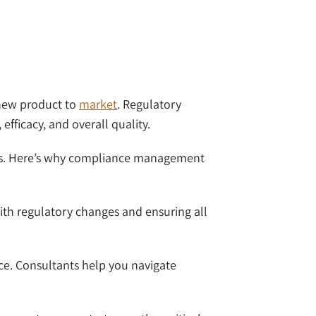
a new product to
market
. Regulatory
 efficacy, and overall quality.
osses. Here’s why compliance management
with regulatory changes and ensuring all
nce. Consultants help you navigate