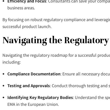
Efficiency and Focus
: Consultants can save your compan
business areas.
By focusing on robust regulatory compliance and leverag
successful product launch.
Navigating the Regulator
Navigating the regulatory roadmap for a successful product
including:
Compliance Documentation
: Ensure all necessary docu
Testing and Approvals
: Conduct thorough testing and s
Identifying Key Regulatory Bodies
: Understand the spe
EMA in the European Union.