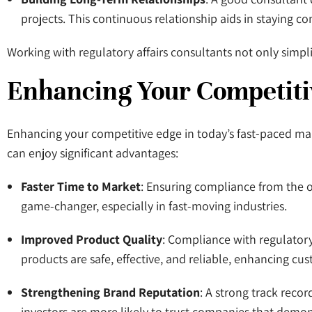
projects. This continuous relationship aids in staying 
Working with regulatory affairs consultants not only sim
Enhancing Your Competiti
Enhancing your competitive edge in today’s fast-paced mark
can enjoy significant advantages:
Faster Time to Market
: Ensuring compliance from the o
game-changer, especially in fast-moving industries.
Improved Product Quality
: Compliance with regulatory 
products are safe, effective, and reliable, enhancing cus
Strengthening Brand Reputation
: A strong track reco
investors are more likely to trust companies that demo