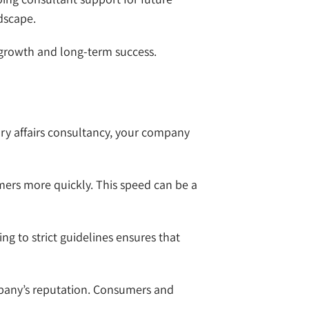
dscape.
 growth and long-term success.
ory affairs consultancy, your company
mers more quickly. This speed can be a
ng to strict guidelines ensures that
ompany’s reputation. Consumers and