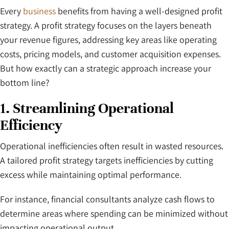
Every
business
benefits from having a well-designed profit
strategy. A profit strategy focuses on the layers beneath
your revenue figures, addressing key areas like operating
costs, pricing models, and customer acquisition expenses.
But how exactly can a strategic approach increase your
bottom line?
1. Streamlining Operational
Efficiency
Operational inefficiencies often result in wasted resources.
A tailored profit strategy targets inefficiencies by cutting
excess while maintaining optimal performance.
For instance, financial consultants analyze cash flows to
determine areas where spending can be minimized without
impacting operational output.