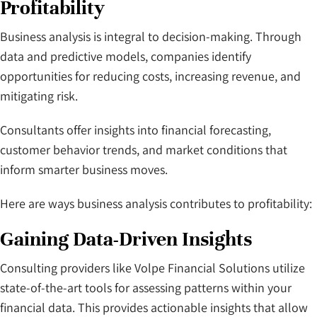
Profitability
Business analysis is integral to decision-making. Through
data and predictive models, companies identify
opportunities for reducing costs, increasing revenue, and
mitigating risk.
Consultants offer insights into financial forecasting,
customer behavior trends, and market conditions that
inform smarter business moves.
Here are ways business analysis contributes to profitability:
Gaining Data-Driven Insights
Consulting providers like Volpe Financial Solutions utilize
state-of-the-art tools for assessing patterns within your
financial data. This provides actionable insights that allow