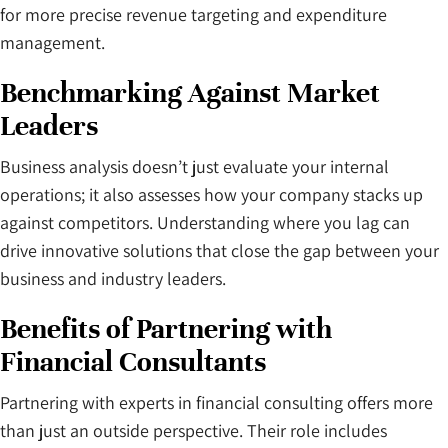
for more precise revenue targeting and expenditure
management.
Benchmarking Against Market
Leaders
Business analysis doesn’t just evaluate your internal
operations; it also assesses how your company stacks up
against competitors. Understanding where you lag can
drive innovative solutions that close the gap between your
business and industry leaders.
Benefits of Partnering with
Financial Consultants
Partnering with experts in financial consulting offers more
than just an outside perspective. Their role includes