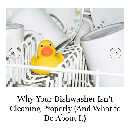
Why Your Dishwasher Isn’t
Cleaning Properly (And What to
Do About It)