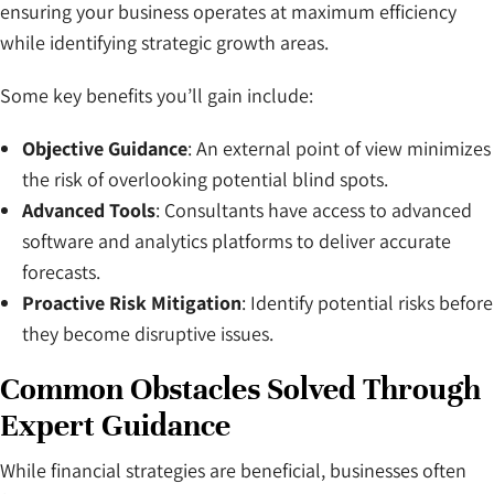
ensuring your business operates at maximum efficiency
while identifying strategic growth areas.
Some key benefits you’ll gain include:
Objective Guidance
: An external point of view minimizes
the risk of overlooking potential blind spots.
Advanced Tools
: Consultants have access to advanced
software and analytics platforms to deliver accurate
forecasts.
Proactive Risk Mitigation
: Identify potential risks before
they become disruptive issues.
Common Obstacles Solved Through
Expert Guidance
While financial strategies are beneficial, businesses often