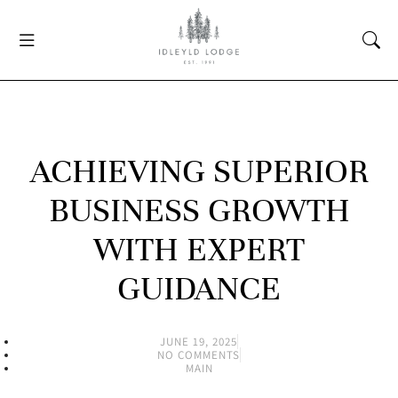
ACHIEVING SUPERIOR
BUSINESS GROWTH
WITH EXPERT
GUIDANCE
JUNE 19, 2025
NO COMMENTS
MAIN