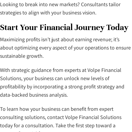
Looking to break into new markets? Consultants tailor
strategies to align with your business vision.
Start Your Financial Journey Today
Maximizing profits isn’t just about earning revenue; it’s
about optimizing every aspect of your operations to ensure
sustainable growth.
With strategic guidance from experts at Volpe Financial
Solutions, your business can unlock new levels of
profitability by incorporating a strong profit strategy and
data-backed business analysis.
To learn how your business can benefit from expert
consulting solutions, contact Volpe Financial Solutions
today for a consultation. Take the first step toward a