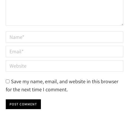
Name *
Email *
Website
Save my name, email, and website in this browser
for the next time I comment.
POST COMMENT