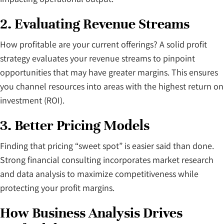
2. Evaluating Revenue Streams
How profitable are your current offerings? A solid profit
strategy evaluates your revenue streams to pinpoint
opportunities that may have greater margins. This ensures
you channel resources into areas with the highest return on
investment (ROI).
3. Better Pricing Models
Finding that pricing “sweet spot” is easier said than done.
Strong financial consulting incorporates market research
and data analysis to maximize competitiveness while
protecting your profit margins.
How Business Analysis Drives