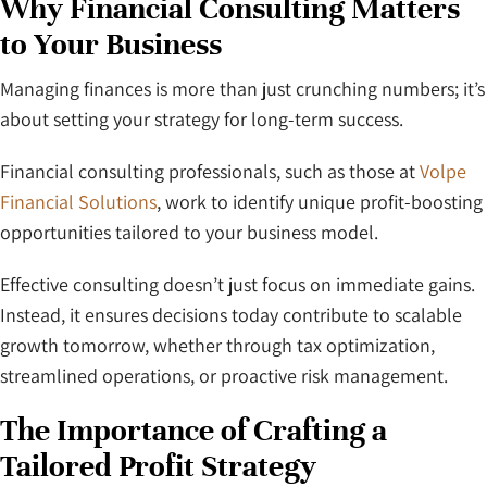
Why Financial Consulting Matters
to Your Business
Managing finances is more than just crunching numbers; it’s
about setting your strategy for long-term success.
Financial consulting professionals, such as those at
Volpe
Financial Solutions
, work to identify unique profit-boosting
opportunities tailored to your business model.
Effective consulting doesn’t just focus on immediate gains.
Instead, it ensures decisions today contribute to scalable
growth tomorrow, whether through tax optimization,
streamlined operations, or proactive risk management.
The Importance of Crafting a
Tailored Profit Strategy