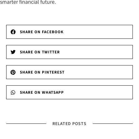
smarter financial future.
SHARE ON FACEBOOK
SHARE ON TWITTER
SHARE ON PINTEREST
SHARE ON WHATSAPP
RELATED POSTS