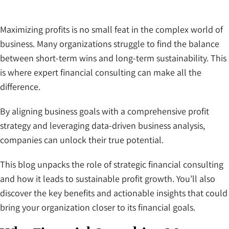
Maximizing profits is no small feat in the complex world of
business. Many organizations struggle to find the balance
between short-term wins and long-term sustainability. This
is where expert financial consulting can make all the
difference.
By aligning business goals with a comprehensive profit
strategy and leveraging data-driven business analysis,
companies can unlock their true potential.
This blog unpacks the role of strategic financial consulting
and how it leads to sustainable profit growth. You’ll also
discover the key benefits and actionable insights that could
bring your organization closer to its financial goals.