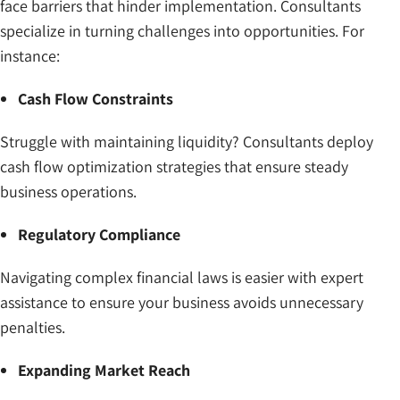
face barriers that hinder implementation. Consultants
specialize in turning challenges into opportunities. For
instance:
Cash Flow Constraints
Struggle with maintaining liquidity? Consultants deploy
cash flow optimization strategies that ensure steady
business operations.
Regulatory Compliance
Navigating complex financial laws is easier with expert
assistance to ensure your business avoids unnecessary
penalties.
Expanding Market Reach