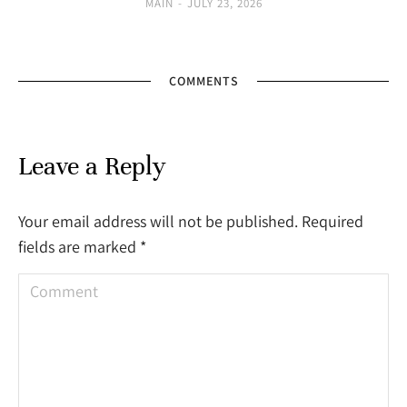
MAIN
JULY 23, 2026
COMMENTS
Leave a Reply
Your email address will not be published. Required
fields are marked
*
Comment