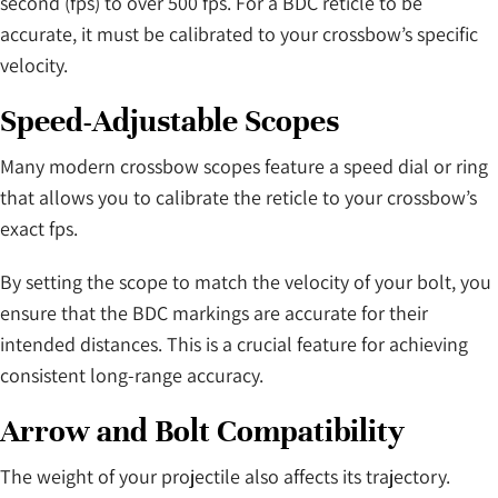
second (fps) to over 500 fps. For a BDC reticle to be
accurate, it must be calibrated to your crossbow’s specific
velocity.
Speed-Adjustable Scopes
Many modern crossbow scopes feature a speed dial or ring
that allows you to calibrate the reticle to your crossbow’s
exact fps.
By setting the scope to match the velocity of your bolt, you
ensure that the BDC markings are accurate for their
intended distances. This is a crucial feature for achieving
consistent long-range accuracy.
Arrow and Bolt Compatibility
The weight of your projectile also affects its trajectory.