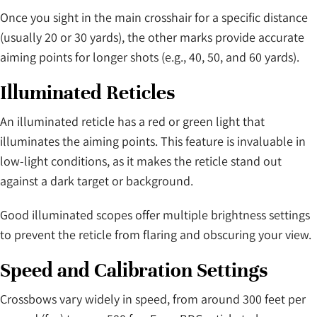
Once you sight in the main crosshair for a specific distance
(usually 20 or 30 yards), the other marks provide accurate
aiming points for longer shots (e.g., 40, 50, and 60 yards).
Illuminated Reticles
An illuminated reticle has a red or green light that
illuminates the aiming points. This feature is invaluable in
low-light conditions, as it makes the reticle stand out
against a dark target or background.
Good illuminated scopes offer multiple brightness settings
to prevent the reticle from flaring and obscuring your view.
Speed and Calibration Settings
Crossbows vary widely in speed, from around 300 feet per