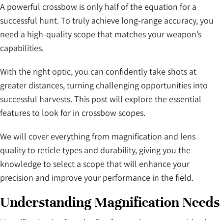
A powerful crossbow is only half of the equation for a
successful hunt. To truly achieve long-range accuracy, you
need a high-quality scope that matches your weapon’s
capabilities.
With the right optic, you can confidently take shots at
greater distances, turning challenging opportunities into
successful harvests. This post will explore the essential
features to look for in crossbow scopes.
We will cover everything from magnification and lens
quality to reticle types and durability, giving you the
knowledge to select a scope that will enhance your
precision and improve your performance in the field.
Understanding Magnification Needs