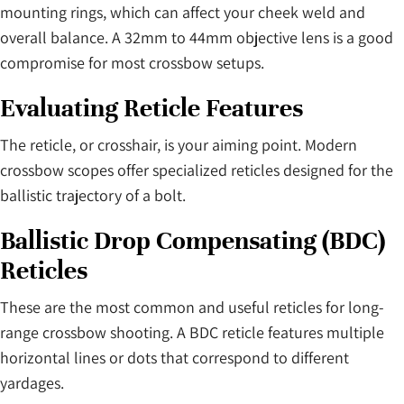
mounting rings, which can affect your cheek weld and
overall balance. A 32mm to 44mm objective lens is a good
compromise for most crossbow setups.
Evaluating Reticle Features
The reticle, or crosshair, is your aiming point. Modern
crossbow scopes offer specialized reticles designed for the
ballistic trajectory of a bolt.
Ballistic Drop Compensating (BDC)
Reticles
These are the most common and useful reticles for long-
range crossbow shooting. A BDC reticle features multiple
horizontal lines or dots that correspond to different
yardages.