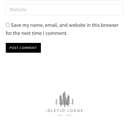
Website
Save my name, email, and website in this browser
for the next time I comment.
POST COMMENT