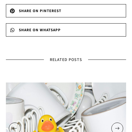
SHARE ON PINTEREST
SHARE ON WHATSAPP
RELATED POSTS