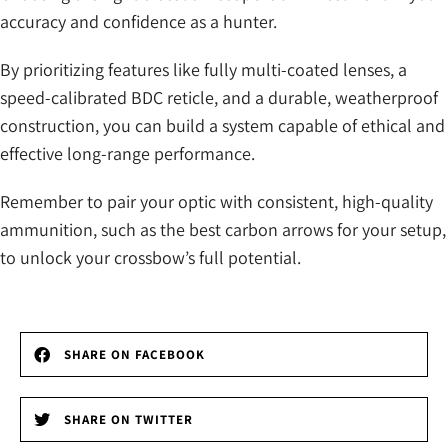
accuracy and confidence as a hunter.
By prioritizing features like fully multi-coated lenses, a
speed-calibrated BDC reticle, and a durable, weatherproof
construction, you can build a system capable of ethical and
effective long-range performance.
Remember to pair your optic with consistent, high-quality
ammunition, such as the best carbon arrows for your setup,
to unlock your crossbow’s full potential.
SHARE ON FACEBOOK
SHARE ON TWITTER