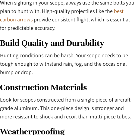
When sighting in your scope, always use the same bolts you
plan to hunt with. High-quality projectiles like the
best
carbon arrows
provide consistent flight, which is essential
for predictable accuracy.
Build Quality and Durability
Hunting conditions can be harsh. Your scope needs to be
tough enough to withstand rain, fog, and the occasional
bump or drop.
Construction Materials
Look for scopes constructed from a single piece of aircraft-
grade aluminum. This one-piece design is stronger and
more resistant to shock and recoil than multi-piece tubes.
Weatherproofing