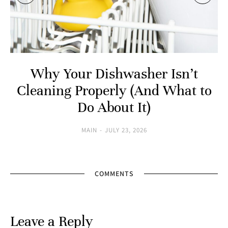
Why Your Dishwasher Isn’t
Cleaning Properly (And What to
Do About It)
MAIN
JULY 23, 2026
COMMENTS
Leave a Reply