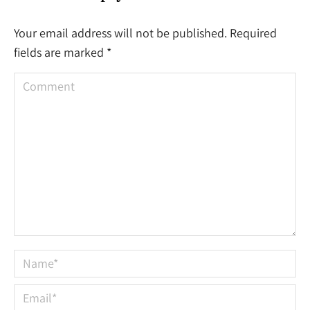
Your email address will not be published. Required
fields are marked
*
Comment
Name *
Email *