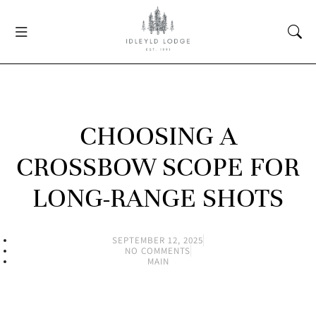
CHOOSING A
CROSSBOW SCOPE FOR
LONG-RANGE SHOTS
SEPTEMBER 12, 2025
NO COMMENTS
MAIN