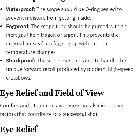
Waterproof:
The scope should be O-ring sealed to
prevent moisture from getting inside.
Fogproof:
The scope tube should be purged with an
inert gas like nitrogen or argon. This prevents the
internal lenses from fogging up with sudden
temperature changes.
Shockproof:
The scope must be rated to handle the
unique forward recoil produced by modern, high-speed
crossbows.
Eye Relief and Field of View
Comfort and situational awareness are also important
factors that contribute to a successful shot.
Eye Relief