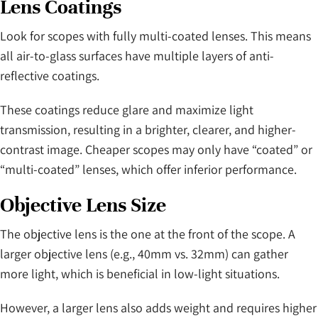
Lens Coatings
Look for scopes with fully multi-coated lenses. This means
all air-to-glass surfaces have multiple layers of anti-
reflective coatings.
These coatings reduce glare and maximize light
transmission, resulting in a brighter, clearer, and higher-
contrast image. Cheaper scopes may only have “coated” or
“multi-coated” lenses, which offer inferior performance.
Objective Lens Size
The objective lens is the one at the front of the scope. A
larger objective lens (e.g., 40mm vs. 32mm) can gather
more light, which is beneficial in low-light situations.
However, a larger lens also adds weight and requires higher