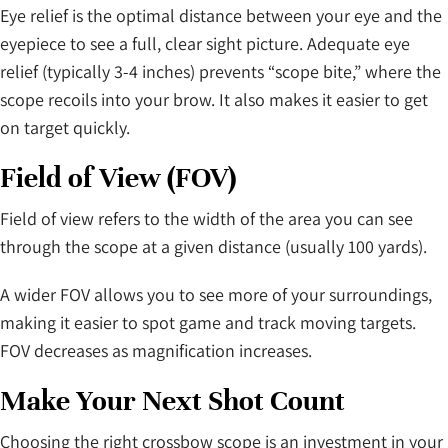
Eye relief is the optimal distance between your eye and the
eyepiece to see a full, clear sight picture. Adequate eye
relief (typically 3-4 inches) prevents “scope bite,” where the
scope recoils into your brow. It also makes it easier to get
on target quickly.
Field of View (FOV)
Field of view refers to the width of the area you can see
through the scope at a given distance (usually 100 yards).
A wider FOV allows you to see more of your surroundings,
making it easier to spot game and track moving targets.
FOV decreases as magnification increases.
Make Your Next Shot Count
Choosing the right crossbow scope is an investment in your