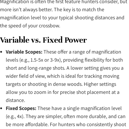
Magnification is often the first feature hunters consider, but
more isn’t always better. The key is to match the
magnification level to your typical shooting distances and
the speed of your crossbow.
Variable vs. Fixed Power
Variable Scopes:
These offer a range of magnification
levels (e.g., 1.5-5x or 3-9x), providing flexibility for both
short and long-range shots. A lower setting gives you a
wider field of view, which is ideal for tracking moving
targets or shooting in dense woods. Higher settings
allow you to zoom in for precise shot placement at a
distance.
Fixed Scopes:
These have a single magnification level
(e.g., 4x). They are simpler, often more durable, and can
be more affordable. For hunters who consistently shoot