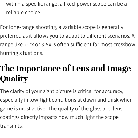
within a specific range, a fixed-power scope can be a
reliable choice.
For long-range shooting, a variable scope is generally
preferred as it allows you to adapt to different scenarios. A
range like 2-7x or 3-9x is often sufficient for most crossbow
hunting situations.
The Importance of Lens and Image
Quality
The clarity of your sight picture is critical for accuracy,
especially in low-light conditions at dawn and dusk when
game is most active. The quality of the glass and lens
coatings directly impacts how much light the scope
transmits.