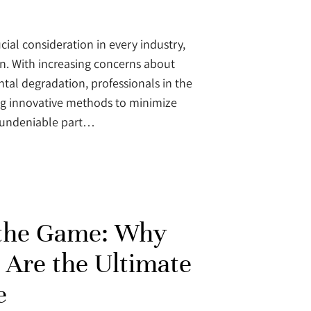
cial consideration in every industry,
on. With increasing concerns about
al degradation, professionals in the
ng innovative methods to minimize
e undeniable part…
 the Game: Why
 Are the Ultimate
e