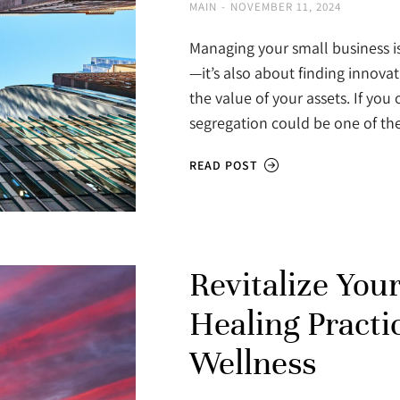
MAIN
NOVEMBER 11, 2024
Managing your small business is
—it’s also about finding innova
the value of your assets. If you
segregation could be one of th
READ POST
Revitalize You
Healing Practic
Wellness