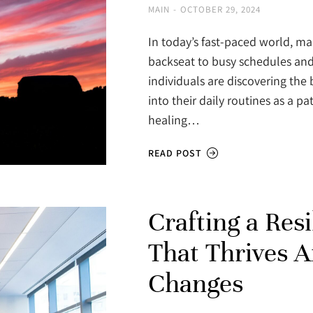
MAIN
OCTOBER 29, 2024
In today’s fast-paced world, ma
backseat to busy schedules and 
individuals are discovering the 
into their daily routines as a 
healing…
READ POST
Crafting a Res
That Thrives 
Changes