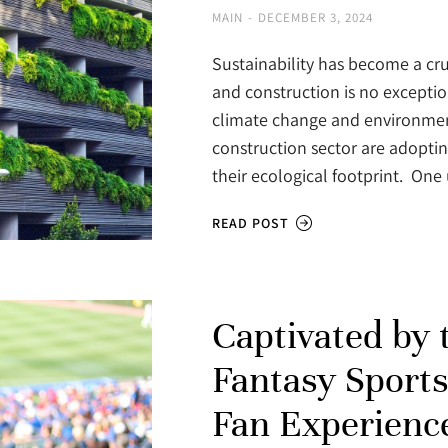
MAIN
DECEMBER 3, 2024
Sustainability has become a cru
and construction is no excepti
climate change and environment
construction sector are adopti
their ecological footprint. On
READ POST
Captivated by
Fantasy Sports
Fan Experienc