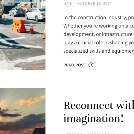
MAIN
OCTOBER 16, 2024
In the construction industry, p
Whether you’re working on a co
development, or infrastructure 
play a crucial role in shaping 
specialized skills and equipme
READ POST
Reconnect wit
imagination!