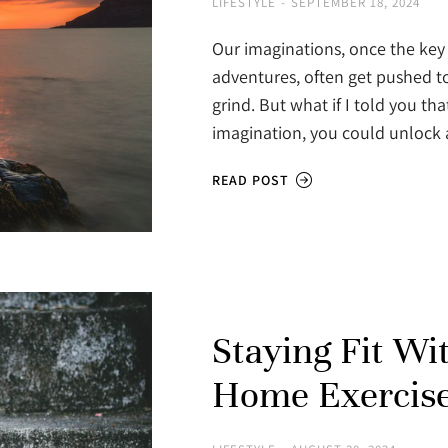
LIFESTYLE
SEPTEMBER 18, 2024
Our imaginations, once the key 
adventures, often get pushed to
grind. But what if I told you th
imagination, you could unloc
READ POST
Staying Fit Wi
Home Exercise