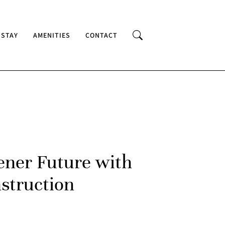
 STAY
AMENITIES
CONTACT
ener Future with
struction