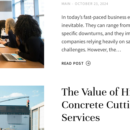
MAIN
OCTOBER 23, 2024
In today’s fast-paced business
inevitable. They can range from 
specific downturns, and they imp
companies relying heavily on sa
challenges. However, the…
READ POST
The Value of H
Concrete Cutt
Services