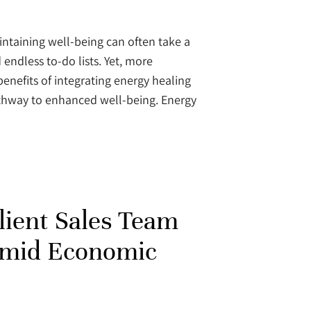
intaining well-being can often take a
endless to-do lists. Yet, more
benefits of integrating energy healing
pathway to enhanced well-being. Energy
ilient Sales Team
Amid Economic