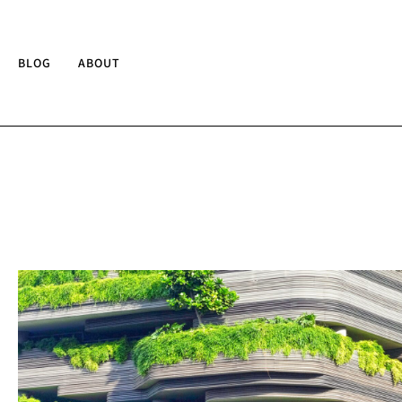
BLOG
ABOUT