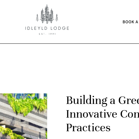
BOOK A
Building a Gre
Innovative Con
Practices