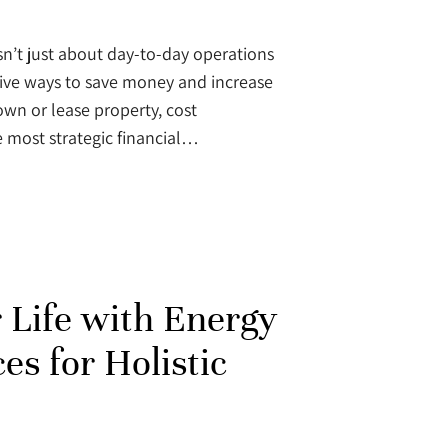
n’t just about day-to-day operations
tive ways to save money and increase
 own or lease property, cost
e most strategic financial…
r Life with Energy
es for Holistic