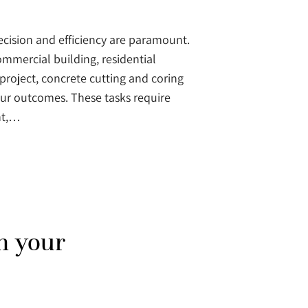
recision and efficiency are paramount.
mmercial building, residential
project, concrete cutting and coring
your outcomes. These tasks require
nt,…
h your