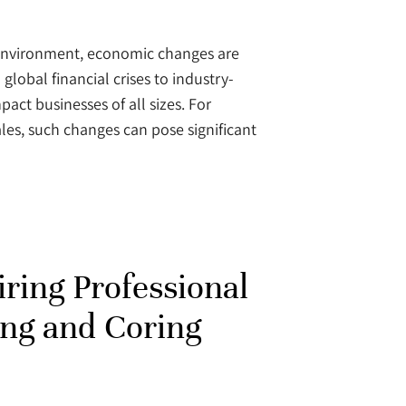
 environment, economic changes are
global financial crises to industry-
act businesses of all sizes. For
les, such changes can pose significant
iring Professional
ing and Coring