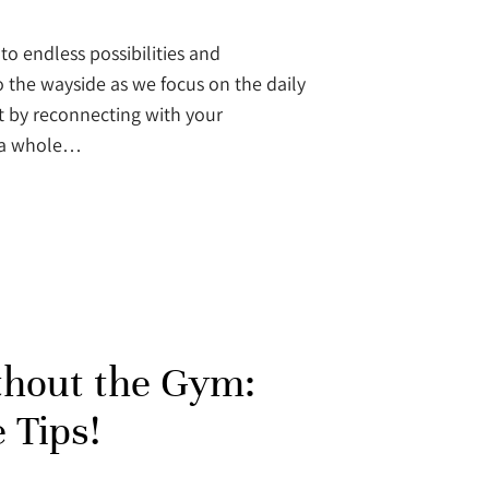
to endless possibilities and
 the wayside as we focus on the daily
at by reconnecting with your
k a whole…
thout the Gym:
 Tips!