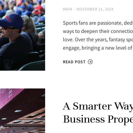
MAIN
NOVEMBER 21, 2024
Sports fans are passionate, ded
ways to deepen their connecti
love. Over the years, fantasy s
engage, bringing a new level 
READ POST
A Smarter Way
Business Prop