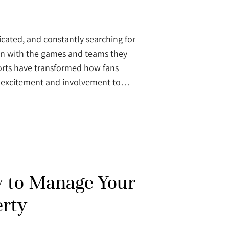
icated, and constantly searching for
on with the games and teams they
ports have transformed how fans
of excitement and involvement to…
 to Manage Your
erty