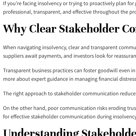
If you’re facing insolvency or trying to proactively plan 
professional, transparent, and effective throughout the pr
Why Clear Stakeholder C
When navigating insolvency, clear and transparent communic
suppliers await payments, and investors look for reassuran
Transparent business practices can foster goodwill even in c
more about expert guidance in managing financial distress
The right approach to stakeholder communication reduces u
On the other hand, poor communication risks eroding trust a
for effective stakeholder communication during insolvency
Understanding Stakehold