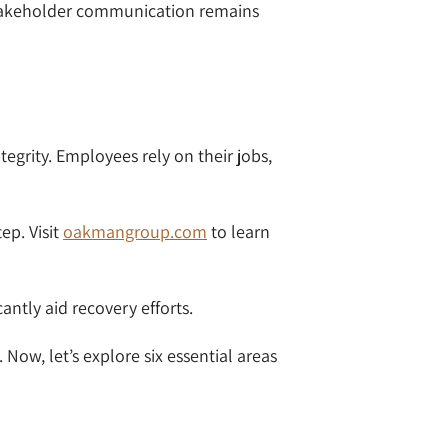
r stakeholder communication remains
egrity. Employees rely on their jobs,
ep. Visit
oakmangroup.com
to learn
ntly aid recovery efforts.
Now, let’s explore six essential areas