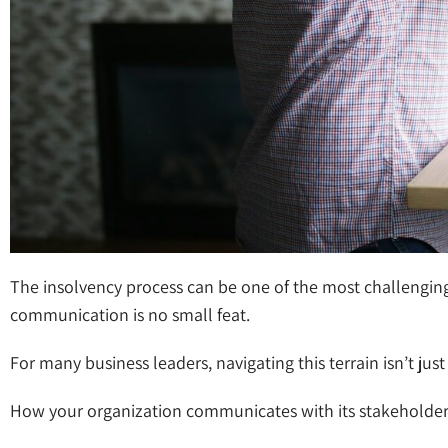
The insolvency process can be one of the most challenging 
communication is no small feat.
For many business leaders, navigating this terrain isn’t ju
How your organization communicates with its stakeholders