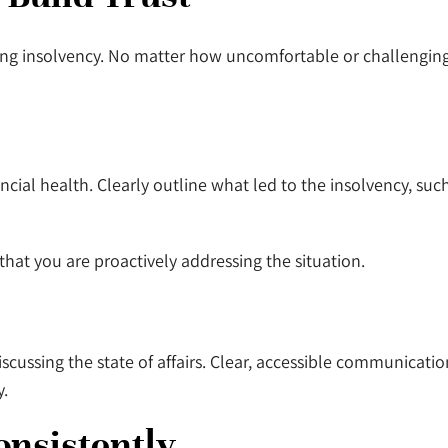
ing insolvency. No matter how uncomfortable or challenging 
ncial health. Clearly outline what led to the insolvency, su
hat you are proactively addressing the situation.
cussing the state of affairs. Clear, accessible communicatio
y.
onsistently