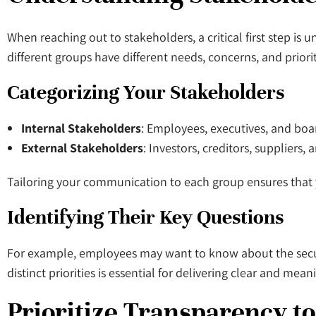
When reaching out to stakeholders, a critical first step i
different groups have different needs, concerns, and priori
Categorizing Your Stakeholders
Internal Stakeholders
: Employees, executives, and bo
External Stakeholders
: Investors, creditors, suppliers
Tailoring your communication to each group ensures that y
Identifying Their Key Questions
For example, employees may want to know about the securit
distinct priorities is essential for delivering clear and mea
Prioritize Transparency to