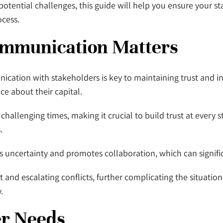
for potential challenges, this guide will help you ensure you
ocess.
ommunication Matters
ation with stakeholders is key to maintaining trust and int
ce about their capital.
hallenging times, making it crucial to build trust at every st
.
ncertainty and promotes collaboration, which can significa
nd escalating conflicts, further complicating the situation. 
.
er Needs