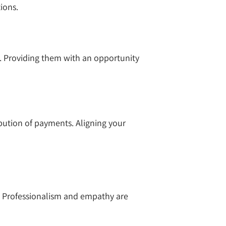
tions.
s. Providing them with an opportunity
ibution of payments. Aligning your
y. Professionalism and empathy are