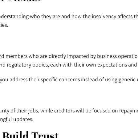
s understanding who they are and how the insolvency affects 
ties.
ard members who are directly impacted by business operatio
, and regulatory bodies, each with their own expectations and 
ou address their specific concerns instead of using generic
y of their jobs, while creditors will be focused on repayme
ningful updates.
 Build Trust