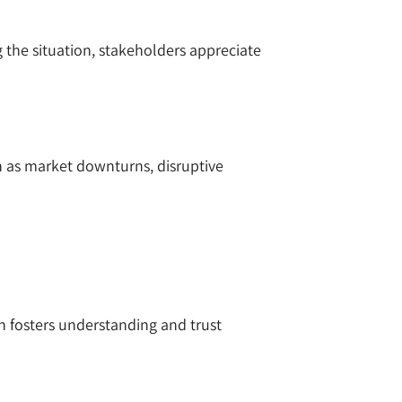
the situation, stakeholders appreciate
ch as market downturns, disruptive
n fosters understanding and trust