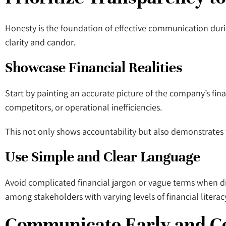
Honesty is the foundation of effective communication dur
clarity and candor.
Showcase Financial Realities
Start by painting an accurate picture of the company’s fina
competitors, or operational inefficiencies.
This not only shows accountability but also demonstrates t
Use Simple and Clear Language
Avoid complicated financial jargon or vague terms when dis
among stakeholders with varying levels of financial literac
Communicate Early and C