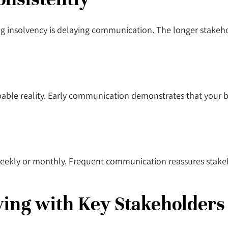
nsolvency is delaying communication. The longer stakehold
ble reality. Early communication demonstrates that your bu
-weekly or monthly. Frequent communication reassures stake
ving with Key Stakeholder