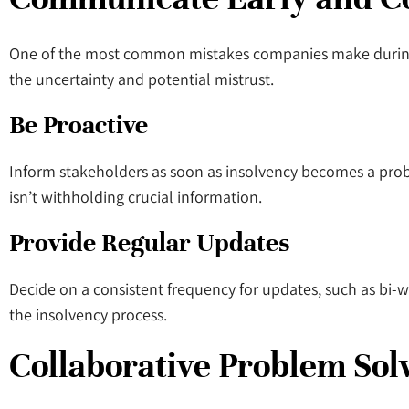
One of the most common mistakes companies make during i
the uncertainty and potential mistrust.
Be Proactive
Inform stakeholders as soon as insolvency becomes a proba
isn’t withholding crucial information.
Provide Regular Updates
Decide on a consistent frequency for updates, such as bi
the insolvency process.
Collaborative Problem Sol