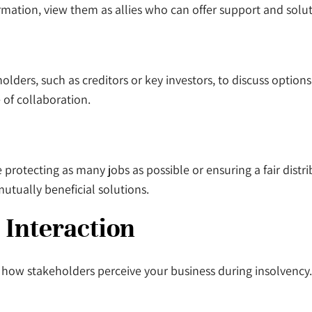
ormation, view them as allies who can offer support and solu
ders, such as creditors or key investors, to discuss option
 of collaboration.
 protecting as many jobs as possible or ensuring a fair distr
utually beneficial solutions.
 Interaction
n how stakeholders perceive your business during insolvenc