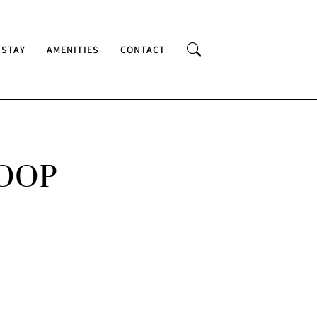
 STAY
AMENITIES
CONTACT
LOOP