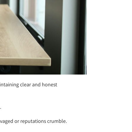
intaining clear and honest
.
lvaged or reputations crumble.