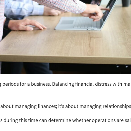
periods for a business. Balancing financial distress with ma
st about managing finances; it’s about managing relationships
 during this time can determine whether operations are sa