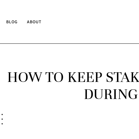
BLOG
ABOUT
HOW TO KEEP STAK
DURING