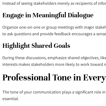
Instead of seeing stakeholders merely as recipients of inf
Engage in Meaningful Dialogue
Organize one-on-one or group meetings with major stakehol
to ask questions and provide feedback encourages a sense
Highlight Shared Goals
During these discussions, emphasize shared objectives, like
interests makes stakeholders more likely to work toward m
Professional Tone in Every
The tone of your communication plays a significant role i
essential.