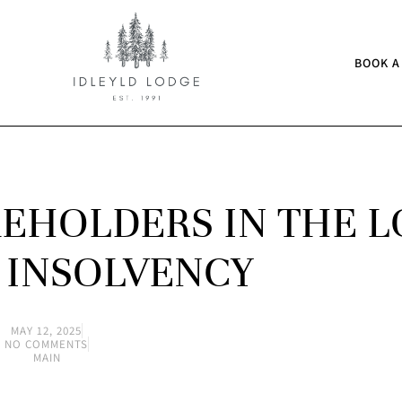
BOOK A
EHOLDERS IN THE 
 INSOLVENCY
MAY 12, 2025
NO COMMENTS
MAIN