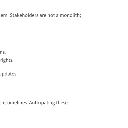
them. Stakeholders are not a monolith;
ns.
rights.
 updates.
nt timelines. Anticipating these