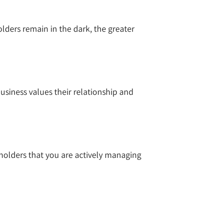
ers remain in the dark, the greater
siness values their relationship and
holders that you are actively managing
s