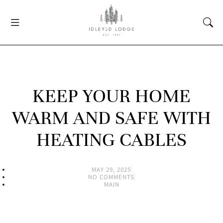
KEEP YOUR HOME
WARM AND SAFE WITH
HEATING CABLES
MAY 29, 2025
NO COMMENTS
MAIN