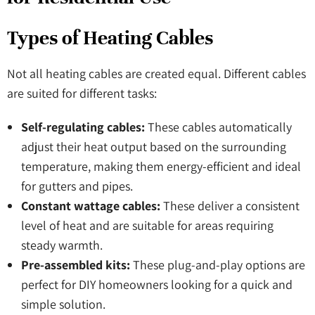
Types of Heating Cables
Not all heating cables are created equal. Different cables
are suited for different tasks:
Self-regulating cables:
These cables automatically
adjust their heat output based on the surrounding
temperature, making them energy-efficient and ideal
for gutters and pipes.
Constant wattage cables:
These deliver a consistent
level of heat and are suitable for areas requiring
steady warmth.
Pre-assembled kits:
These plug-and-play options are
perfect for DIY homeowners looking for a quick and
simple solution.