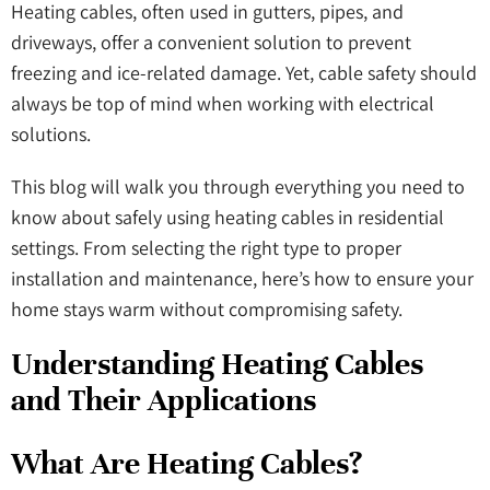
Heating cables, often used in gutters, pipes, and
driveways, offer a convenient solution to prevent
freezing and ice-related damage. Yet, cable safety should
always be top of mind when working with electrical
solutions.
This blog will walk you through everything you need to
know about safely using heating cables in residential
settings. From selecting the right type to proper
installation and maintenance, here’s how to ensure your
home stays warm without compromising safety.
Understanding Heating Cables
and Their Applications
What Are Heating Cables?