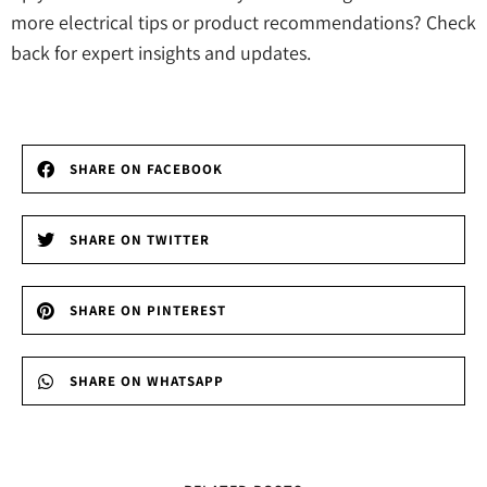
more electrical tips or product recommendations? Check
back for expert insights and updates.
SHARE ON FACEBOOK
SHARE ON TWITTER
SHARE ON PINTEREST
SHARE ON WHATSAPP