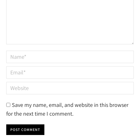
Name *
Email *
Website
Save my name, email, and website in this browser
for the next time I comment.
POST COMMENT