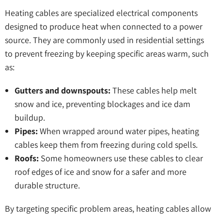
Heating cables are specialized electrical components
designed to produce heat when connected to a power
source. They are commonly used in residential settings
to prevent freezing by keeping specific areas warm, such
as:
Gutters and downspouts:
These cables help melt
snow and ice, preventing blockages and ice dam
buildup.
Pipes:
When wrapped around water pipes, heating
cables keep them from freezing during cold spells.
Roofs:
Some homeowners use these cables to clear
roof edges of ice and snow for a safer and more
durable structure.
By targeting specific problem areas, heating cables allow