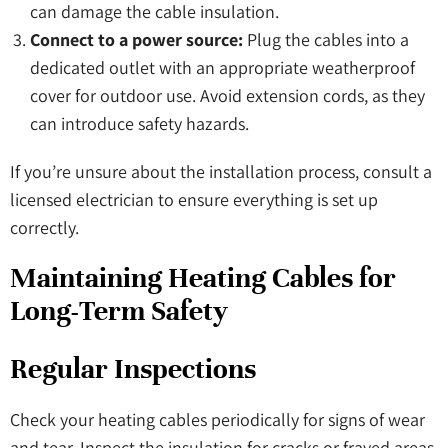
can damage the cable insulation.
Connect to a power source:
Plug the cables into a
dedicated outlet with an appropriate weatherproof
cover for outdoor use. Avoid extension cords, as they
can introduce safety hazards.
If you’re unsure about the installation process, consult a
licensed electrician to ensure everything is set up
correctly.
Maintaining Heating Cables for
Long-Term Safety
Regular Inspections
Check your heating cables periodically for signs of wear
and tear. Inspect the insulation for cracks or frayed areas,