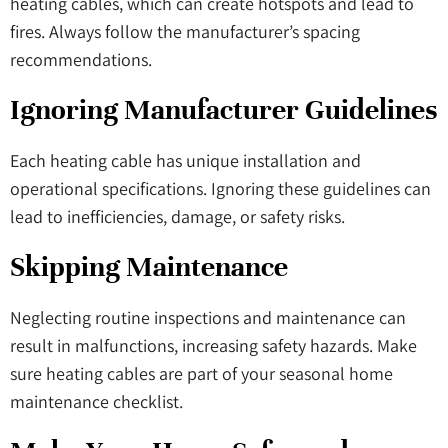
heating cables, which can create hotspots and lead to
fires. Always follow the manufacturer’s spacing
recommendations.
Ignoring Manufacturer Guidelines
Each heating cable has unique installation and
operational specifications. Ignoring these guidelines can
lead to inefficiencies, damage, or safety risks.
Skipping Maintenance
Neglecting routine inspections and maintenance can
result in malfunctions, increasing safety hazards. Make
sure heating cables are part of your seasonal home
maintenance checklist.