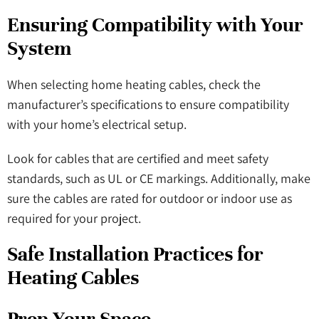
Ensuring Compatibility with Your
System
When selecting home heating cables, check the
manufacturer’s specifications to ensure compatibility
with your home’s electrical setup.
Look for cables that are certified and meet safety
standards, such as UL or CE markings. Additionally, make
sure the cables are rated for outdoor or indoor use as
required for your project.
Safe Installation Practices for
Heating Cables