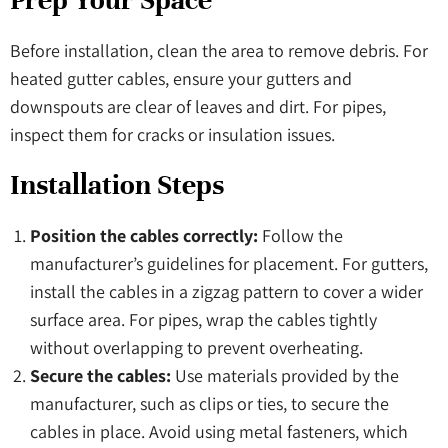
Prep Your Space
Before installation, clean the area to remove debris. For
heated gutter cables, ensure your gutters and
downspouts are clear of leaves and dirt. For pipes,
inspect them for cracks or insulation issues.
Installation Steps
Position the cables correctly:
Follow the
manufacturer’s guidelines for placement. For gutters,
install the cables in a zigzag pattern to cover a wider
surface area. For pipes, wrap the cables tightly
without overlapping to prevent overheating.
Secure the cables:
Use materials provided by the
manufacturer, such as clips or ties, to secure the
cables in place. Avoid using metal fasteners, which