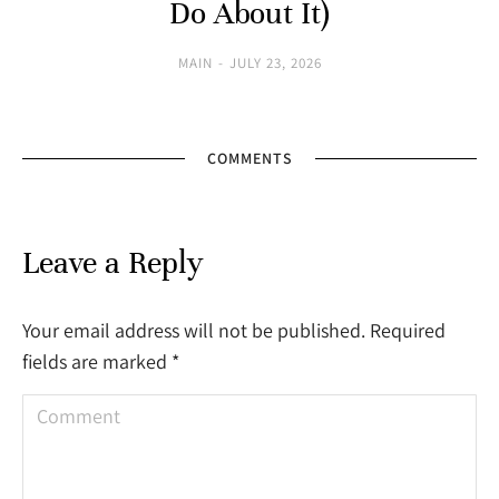
Do About It)
MAIN
JULY 23, 2026
COMMENTS
Leave a Reply
Your email address will not be published. Required
fields are marked
*
Comment