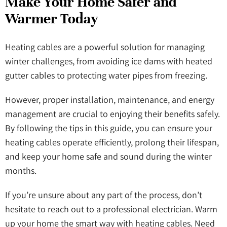
Make Your Home Safer and
Warmer Today
Heating cables are a powerful solution for managing
winter challenges, from avoiding ice dams with heated
gutter cables to protecting water pipes from freezing.
However, proper installation, maintenance, and energy
management are crucial to enjoying their benefits safely.
By following the tips in this guide, you can ensure your
heating cables operate efficiently, prolong their lifespan,
and keep your home safe and sound during the winter
months.
If you’re unsure about any part of the process, don’t
hesitate to reach out to a professional electrician. Warm
up your home the smart way with heating cables. Need