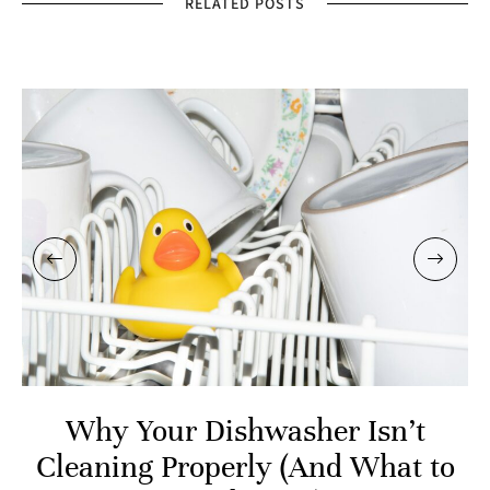
RELATED POSTS
Why Your Dishwasher Isn’t
Cleaning Properly (And What to