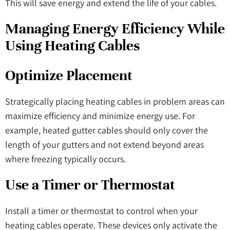
This will save energy and extend the life of your cables.
Managing Energy Efficiency While
Using Heating Cables
Optimize Placement
Strategically placing heating cables in problem areas can
maximize efficiency and minimize energy use. For
example, heated gutter cables should only cover the
length of your gutters and not extend beyond areas
where freezing typically occurs.
Use a Timer or Thermostat
Install a timer or thermostat to control when your
heating cables operate. These devices only activate the