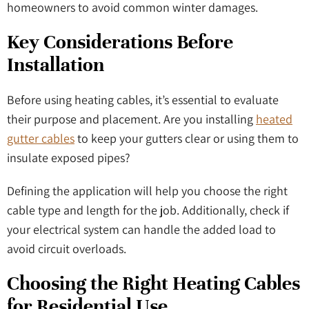
homeowners to avoid common winter damages.
Key Considerations Before
Installation
Before using heating cables, it’s essential to evaluate
their purpose and placement. Are you installing
heated
gutter cables
to keep your gutters clear or using them to
insulate exposed pipes?
Defining the application will help you choose the right
cable type and length for the job. Additionally, check if
your electrical system can handle the added load to
avoid circuit overloads.
Choosing the Right Heating Cables
for Residential Use