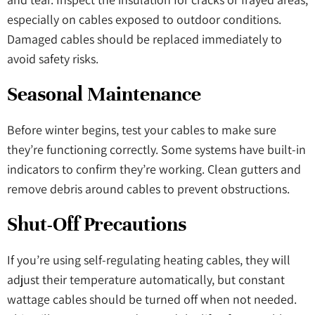
especially on cables exposed to outdoor conditions.
Damaged cables should be replaced immediately to
avoid safety risks.
Seasonal Maintenance
Before winter begins, test your cables to make sure
they’re functioning correctly. Some systems have built-in
indicators to confirm they’re working. Clean gutters and
remove debris around cables to prevent obstructions.
Shut-Off Precautions
If you’re using self-regulating heating cables, they will
adjust their temperature automatically, but constant
wattage cables should be turned off when not needed.