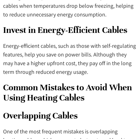
cables when temperatures drop below freezing, helping
to reduce unnecessary energy consumption.
Invest in Energy-Efficient Cables
Energy-efficient cables, such as those with self-regulating
features, help you save on power bills. Although they
may have a higher upfront cost, they pay off in the long
term through reduced energy usage.
Common Mistakes to Avoid When
Using Heating Cables
Overlapping Cables
One of the most frequent mistakes is overlapping