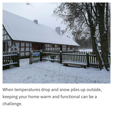
When temperatures drop and snow piles up outside,
keeping your home warm and functional can be a
challenge.