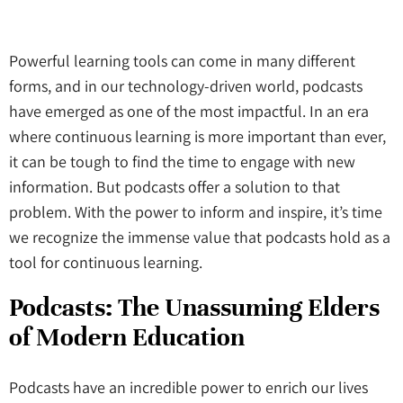
Powerful learning tools can come in many different
forms, and in our technology-driven world, podcasts
have emerged as one of the most impactful. In an era
where continuous learning is more important than ever,
it can be tough to find the time to engage with new
information. But podcasts offer a solution to that
problem. With the power to inform and inspire, it’s time
we recognize the immense value that podcasts hold as a
tool for continuous learning.
Podcasts
: The Unassuming Elders
of Modern Education
Podcasts have an incredible power to enrich our lives