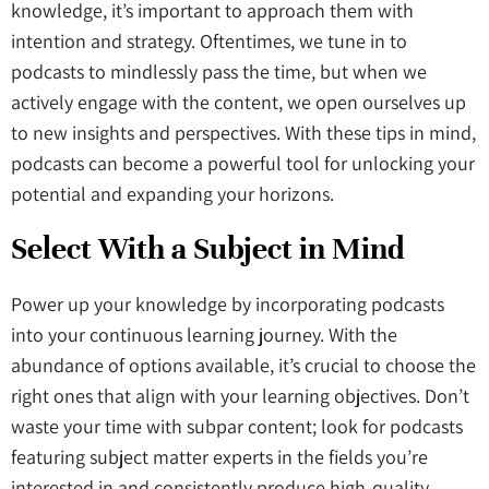
knowledge, it’s important to approach them with
intention and strategy. Oftentimes, we tune in to
podcasts to mindlessly pass the time, but when we
actively engage with the content, we open ourselves up
to new insights and perspectives. With these tips in mind,
podcasts can become a powerful tool for unlocking your
potential and expanding your horizons.
Select With a Subject in Mind
Power up your knowledge by incorporating podcasts
into your continuous learning journey. With the
abundance of options available, it’s crucial to choose the
right ones that align with your learning objectives. Don’t
waste your time with subpar content; look for podcasts
featuring subject matter experts in the fields you’re
interested in and consistently produce high-quality,