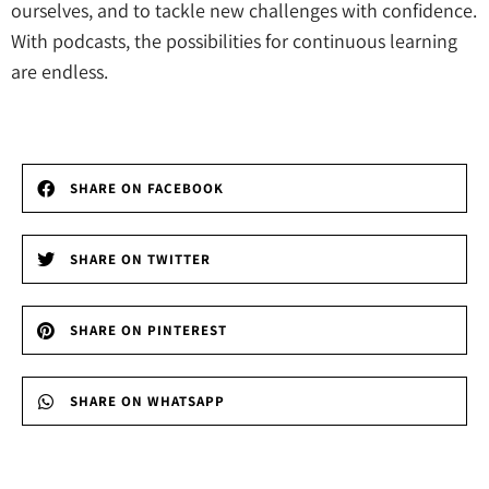
ourselves, and to tackle new challenges with confidence.
With podcasts, the possibilities for continuous learning
are endless.
SHARE ON FACEBOOK
SHARE ON TWITTER
SHARE ON PINTEREST
SHARE ON WHATSAPP