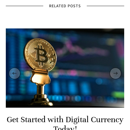
RELATED POSTS
Get Started with Digital Currency
Today!