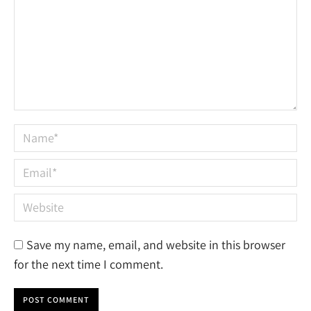
Name *
Email *
Website
Save my name, email, and website in this browser
for the next time I comment.
POST COMMENT