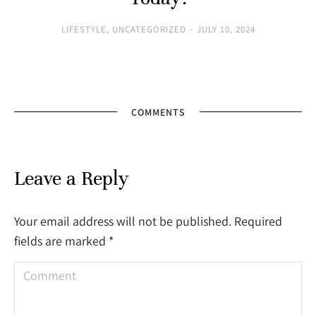
LIFESTYLE
,
UNCATEGORIZED
JULY 10, 2024
COMMENTS
Leave a Reply
Your email address will not be published. Required
fields are marked
*
Comment