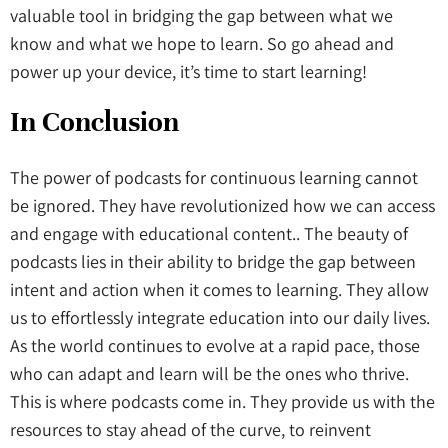
valuable tool in bridging the gap between what we
know and what we hope to learn. So go ahead and
power up your device, it’s time to start learning!
In Conclusion
The power of podcasts for continuous learning cannot
be ignored. They have revolutionized how we can access
and engage with educational content.. The beauty of
podcasts lies in their ability to bridge the gap between
intent and action when it comes to learning. They allow
us to effortlessly integrate education into our daily lives.
As the world continues to evolve at a rapid pace, those
who can adapt and learn will be the ones who thrive.
This is where podcasts come in. They provide us with the
resources to stay ahead of the curve, to reinvent