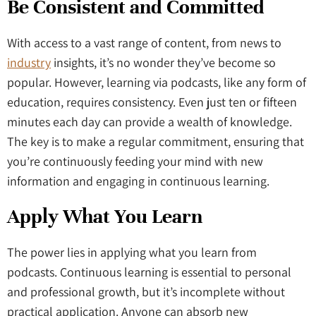
Be Consistent and Committed
With access to a vast range of content, from news to
industry
insights, it’s no wonder they’ve become so
popular. However, learning via podcasts, like any form of
education, requires consistency. Even just ten or fifteen
minutes each day can provide a wealth of knowledge.
The key is to make a regular commitment, ensuring that
you’re continuously feeding your mind with new
information and engaging in continuous learning.
Apply What You Learn
The power lies in applying what you learn from
podcasts. Continuous learning is essential to personal
and professional growth, but it’s incomplete without
practical application. Anyone can absorb new