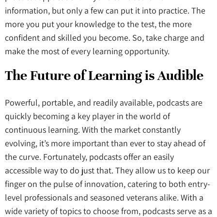
information, but only a few can put it into practice. The
more you put your knowledge to the test, the more
confident and skilled you become. So, take charge and
make the most of every learning opportunity.
The Future of Learning is Audible
Powerful, portable, and readily available, podcasts are
quickly becoming a key player in the world of
continuous learning. With the market constantly
evolving, it’s more important than ever to stay ahead of
the curve. Fortunately, podcasts offer an easily
accessible way to do just that. They allow us to keep our
finger on the pulse of innovation, catering to both entry-
level professionals and seasoned veterans alike. With a
wide variety of topics to choose from, podcasts serve as a