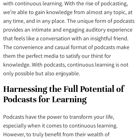
with continuous learning. With the rise of podcasting,
we’re able to gain knowledge from almost any topic, at
any time, and in any place. The unique form of podcasts
provides an intimate and engaging auditory experience
that feels like a conversation with an insightful friend.
The convenience and casual format of podcasts make
them the perfect media to satisfy our thirst for
knowledge. With podcasts, continuous learning is not
only possible but also enjoyable.
Harnessing the Full Potential of
Podcasts
for Learning
Podcasts have the power to transform your life,
especially when it comes to continuous learning.
However, to truly benefit from their wealth of