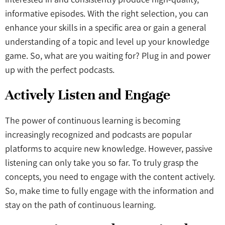
informative episodes. With the right selection, you can
enhance your skills in a specific area or gain a general
understanding of a topic and level up your knowledge
game. So, what are you waiting for? Plug in and power
up with the perfect podcasts.
Actively Listen and Engage
The power of continuous learning is becoming
increasingly recognized and podcasts are popular
platforms to acquire new knowledge. However, passive
listening can only take you so far. To truly grasp the
concepts, you need to engage with the content actively.
So, make time to fully engage with the information and
stay on the path of continuous learning.