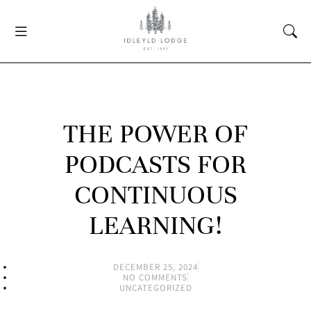
THE POWER OF
PODCASTS FOR
CONTINUOUS
LEARNING!
DECEMBER 25, 2024
NO COMMENTS
UNCATEGORIZED