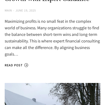
MAIN
JUNE 19, 2025
Maximizing profits is no small feat in the complex
world of business. Many organizations struggle to find
the balance between short-term wins and long-term
sustainability. This is where expert financial consulting
can make all the difference. By aligning business
goals…
READ POST