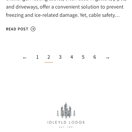
and driveways, offer a convenient solution to prevent
freezing and ice-related damage. Yet, cable safety…
READ POST
←
1
2
3
4
5
6
→