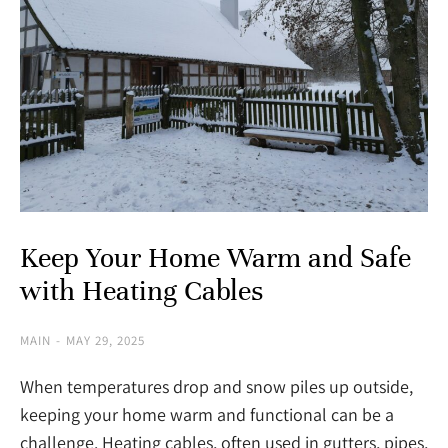
Keep Your Home Warm and Safe
with Heating Cables
MAIN
MAY 29, 2025
When temperatures drop and snow piles up outside,
keeping your home warm and functional can be a
challenge. Heating cables, often used in gutters, pipes,