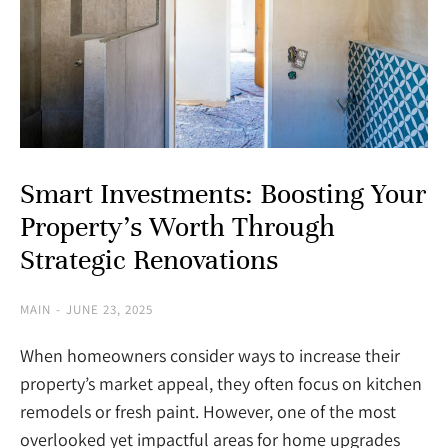
Smart Investments: Boosting Your
Property’s Worth Through
Strategic Renovations
MAIN
JUNE 23, 2025
When homeowners consider ways to increase their
property’s market appeal, they often focus on kitchen
remodels or fresh paint. However, one of the most
overlooked yet impactful areas for home upgrades