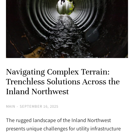
Navigating Complex Terrain:
Trenchless Solutions Across the
Inland Northwest
MAIN
SEPTEMBER 16, 2025
The rugged landscape of the Inland Northwest
presents unique challenges for utility infrastructure