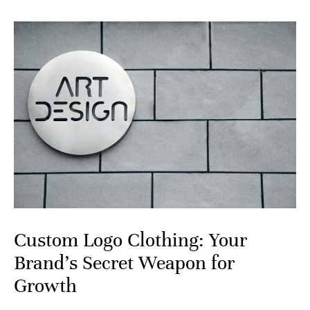
Custom Logo Clothing: Your
Brand’s Secret Weapon for
Growth