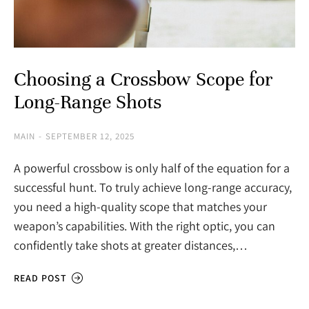
Choosing a Crossbow Scope for
Long-Range Shots
MAIN
SEPTEMBER 12, 2025
A powerful crossbow is only half of the equation for a
successful hunt. To truly achieve long-range accuracy,
you need a high-quality scope that matches your
weapon’s capabilities. With the right optic, you can
confidently take shots at greater distances,…
READ POST