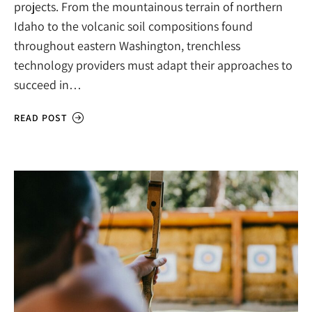
projects. From the mountainous terrain of northern
Idaho to the volcanic soil compositions found
throughout eastern Washington, trenchless
technology providers must adapt their approaches to
succeed in…
READ POST