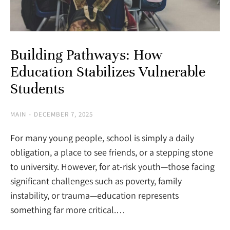
Building Pathways: How
Education Stabilizes Vulnerable
Students
MAIN
DECEMBER 7, 2025
For many young people, school is simply a daily
obligation, a place to see friends, or a stepping stone
to university. However, for at-risk youth—those facing
significant challenges such as poverty, family
instability, or trauma—education represents
something far more critical.…