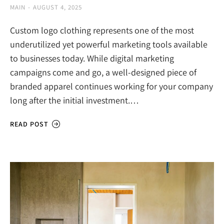
MAIN
AUGUST 4, 2025
Custom logo clothing represents one of the most
underutilized yet powerful marketing tools available
to businesses today. While digital marketing
campaigns come and go, a well-designed piece of
branded apparel continues working for your company
long after the initial investment.…
READ POST