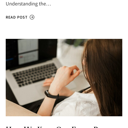
Understanding the…
READ POST