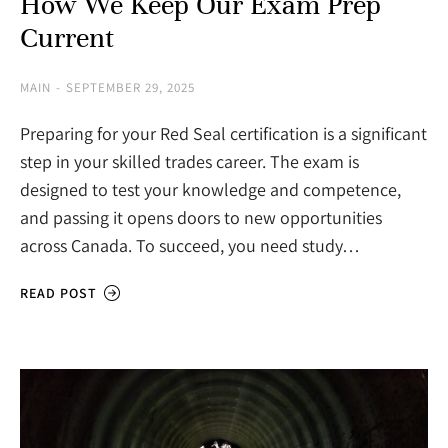
How We Keep Our Exam Prep
Current
MAIN
SEPTEMBER 29, 2025
Preparing for your Red Seal certification is a significant
step in your skilled trades career. The exam is
designed to test your knowledge and competence,
and passing it opens doors to new opportunities
across Canada. To succeed, you need study…
READ POST