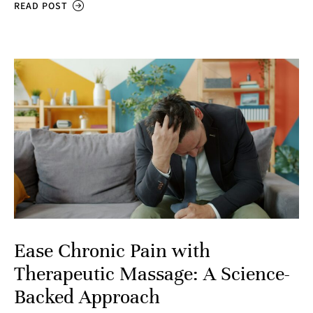
READ POST
Ease Chronic Pain with
Therapeutic Massage: A Science-
Backed Approach