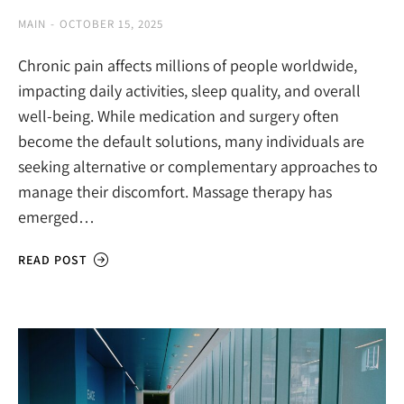
MAIN
OCTOBER 15, 2025
Chronic pain affects millions of people worldwide,
impacting daily activities, sleep quality, and overall
well-being. While medication and surgery often
become the default solutions, many individuals are
seeking alternative or complementary approaches to
manage their discomfort. Massage therapy has
emerged…
READ POST