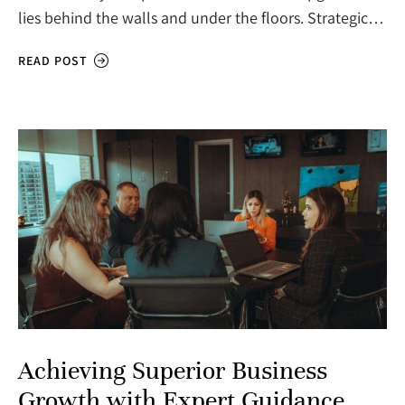
lies behind the walls and under the floors. Strategic…
READ POST
Achieving Superior Business
Growth with Expert Guidance