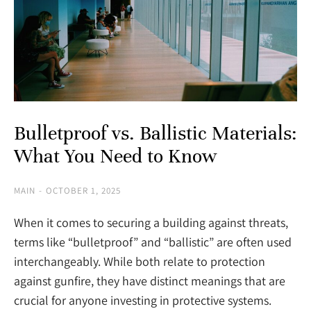
Bulletproof vs. Ballistic Materials:
What You Need to Know
MAIN
OCTOBER 1, 2025
When it comes to securing a building against threats,
terms like “bulletproof” and “ballistic” are often used
interchangeably. While both relate to protection
against gunfire, they have distinct meanings that are
crucial for anyone investing in protective systems.