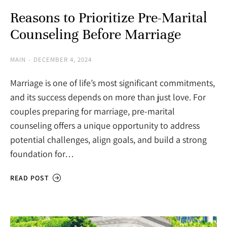
Reasons to Prioritize Pre-Marital
Counseling Before Marriage
MAIN
DECEMBER 4, 2024
Marriage is one of life’s most significant commitments,
and its success depends on more than just love. For
couples preparing for marriage, pre-marital
counseling offers a unique opportunity to address
potential challenges, align goals, and build a strong
foundation for…
READ POST