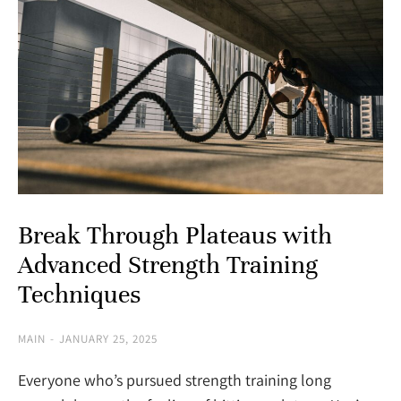
Break Through Plateaus with
Advanced Strength Training
Techniques
MAIN
JANUARY 25, 2025
Everyone who’s pursued strength training long