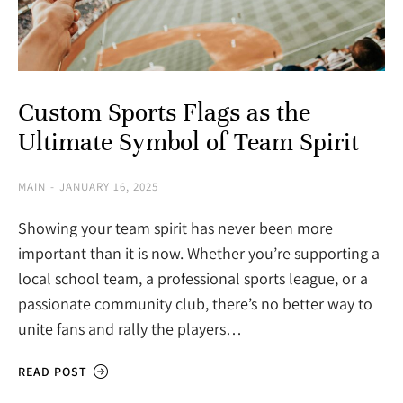
Custom Sports Flags as the
Ultimate Symbol of Team Spirit
MAIN
JANUARY 16, 2025
Showing your team spirit has never been more
important than it is now. Whether you’re supporting a
local school team, a professional sports league, or a
passionate community club, there’s no better way to
unite fans and rally the players…
READ POST