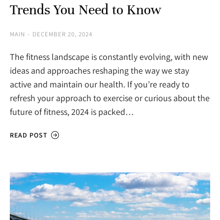
Trends You Need to Know
MAIN
DECEMBER 20, 2024
The fitness landscape is constantly evolving, with new
ideas and approaches reshaping the way we stay
active and maintain our health. If you’re ready to
refresh your approach to exercise or curious about the
future of fitness, 2024 is packed…
READ POST