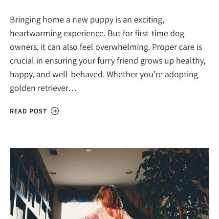
Bringing home a new puppy is an exciting,
heartwarming experience. But for first-time dog
owners, it can also feel overwhelming. Proper care is
crucial in ensuring your furry friend grows up healthy,
happy, and well-behaved. Whether you’re adopting
golden retriever…
READ POST