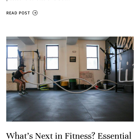
READ POST
What’s Next in Fitness? Essential