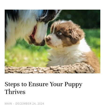
Steps to Ensure Your Puppy
Thrives
MAIN
DECEMBER 24, 2024