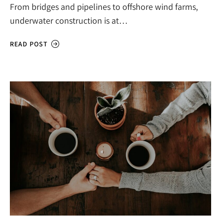
From bridges and pipelines to offshore wind farms,
underwater construction is at…
READ POST