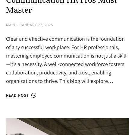
Master
MAIN
JANUARY 27, 2025
Clear and effective communication is the foundation
of any successful workplace. For HR professionals,
mastering employee communication is not just a skill
—it’s a necessity. A well-connected workforce fosters
collaboration, productivity, and trust, enabling
organizations to thrive. This blog will explore…
READ POST