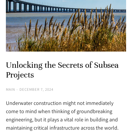
Unlocking the Secrets of Subsea
Projects
MAIN
DECEMBER 7, 2024
Underwater construction might not immediately
come to mind when thinking of groundbreaking
engineering, but it plays a vital role in building and
maintaining critical infrastructure across the world.