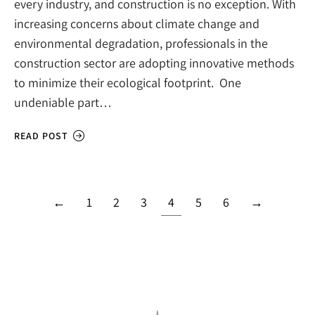
every industry, and construction is no exception. With
increasing concerns about climate change and
environmental degradation, professionals in the
construction sector are adopting innovative methods
to minimize their ecological footprint. One
undeniable part…
READ POST
←
1
2
3
4
5
6
→