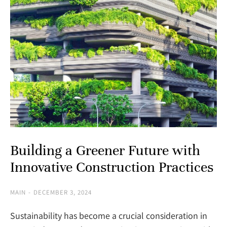
Building a Greener Future with
Innovative Construction Practices
MAIN
DECEMBER 3, 2024
Sustainability has become a crucial consideration in