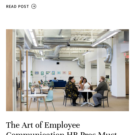
READ POST
The Art of Employee
Communication HR Pros Must