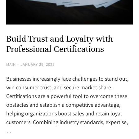
Build Trust and Loyalty with
Professional Certifications
MAIN
JANUARY 29, 2025
Businesses increasingly face challenges to stand out,
win consumer trust, and secure market share.
Certifications are a powerful tool to overcome these
obstacles and establish a competitive advantage,
helping organizations boost sales and retain loyal
customers. Combining industry standards, expertise,
…