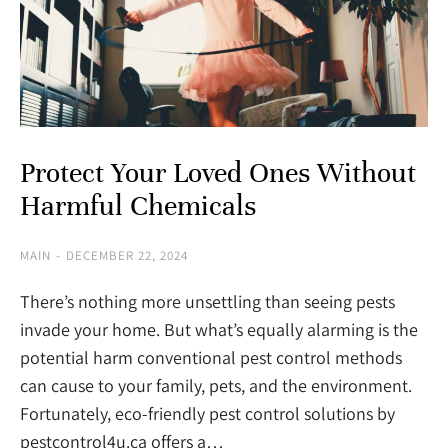
Protect Your Loved Ones Without
Harmful Chemicals
MAIN
DECEMBER 22, 2024
There’s nothing more unsettling than seeing pests
invade your home. But what’s equally alarming is the
potential harm conventional pest control methods
can cause to your family, pets, and the environment.
Fortunately, eco-friendly pest control solutions by
pestcontrol4u.ca offers a…