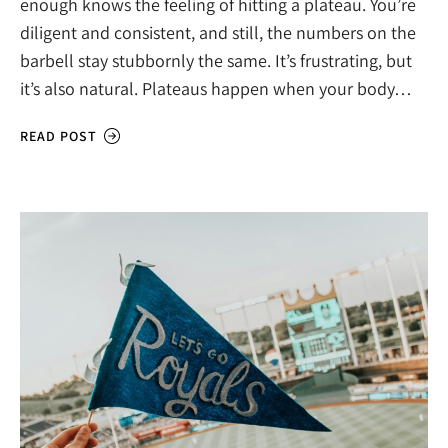
enough knows the feeling of hitting a plateau. You’re
diligent and consistent, and still, the numbers on the
barbell stay stubbornly the same. It’s frustrating, but
it’s also natural. Plateaus happen when your body…
READ POST