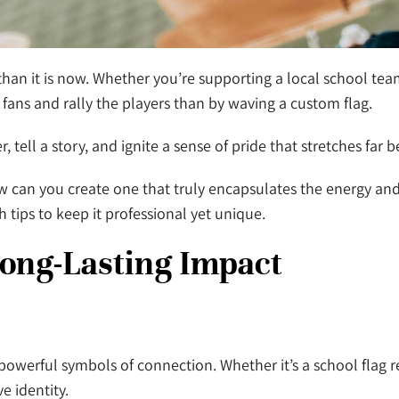
an it is now. Whether you’re supporting a local school team,
fans and rally the players than by waving a custom flag.
tell a story, and ignite a sense of pride that stretches far 
can you create one that truly encapsulates the energy and i
th tips to keep it professional yet unique.
Long-Lasting Impact
powerful symbols of connection. Whether it’s a school flag r
ve identity.