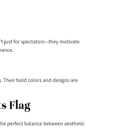
’t just for spectators—they motivate
rmance.
. Their bold colors and designs are
ts Flag
 the perfect balance between aesthetic