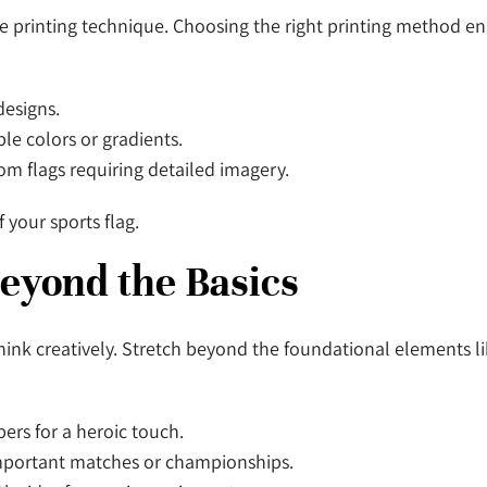
e printing technique. Choosing the right printing method ens
 designs.
iple colors or gradients.
stom flags requiring detailed imagery.
f your sports flag.
Beyond the Basics
think creatively. Stretch beyond the foundational elements l
bers for a heroic touch.
 important matches or championships.