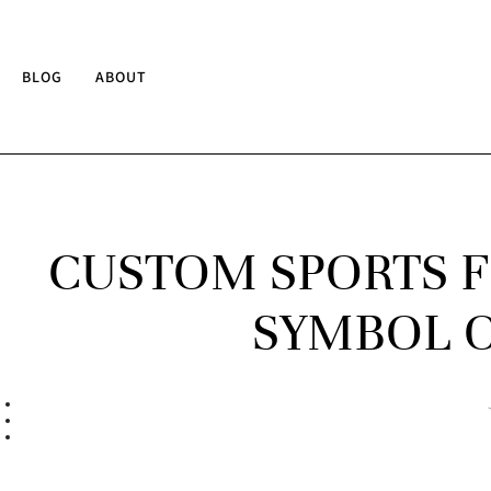
BLOG
ABOUT
CUSTOM SPORTS F
SYMBOL O