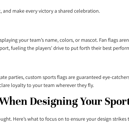
t, and make every victory a shared celebration.
isplaying your team’s name, colors, or mascot. Fan flags aren
rt, fueling the players’ drive to put forth their best perfo
ate parties, custom sports flags are guaranteed eye-catchers
clare loyalty to your team wherever they fly.
 When Designing Your Spor
ught. Here’s what to focus on to ensure your design strikes