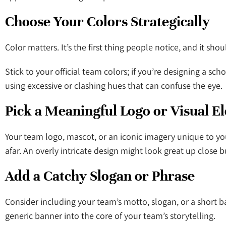
Choose Your Colors Strategically
Color matters. It’s the first thing people notice, and it sh
Stick to your official team colors; if you’re designing a sc
using excessive or clashing hues that can confuse the eye.
Pick a Meaningful Logo or Visual 
Your team logo, mascot, or an iconic imagery unique to yo
afar. An overly intricate design might look great up close bu
Add a Catchy Slogan or Phrase
Consider including your team’s motto, slogan, or a short b
generic banner into the core of your team’s storytelling.