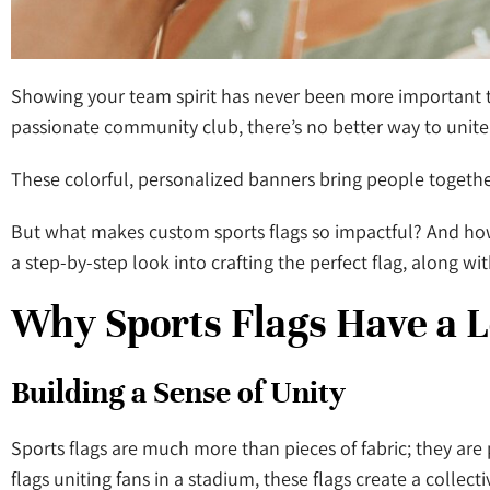
Showing your team spirit has never been more important th
passionate community club, there’s no better way to unite 
These colorful, personalized banners bring people together, 
But what makes custom sports flags so impactful? And how 
a step-by-step look into crafting the perfect flag, along wi
Why Sports Flags Have a 
Building a Sense of Unity
Sports flags are much more than pieces of fabric; they are 
flags uniting fans in a stadium, these flags create a collecti