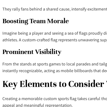
They rally fans behind a shared cause, intensify excitemen
Boosting Team Morale
Imagine being a player and seeing a sea of flags proudly d
athletes. A custom-crafted flag represents unwavering suppo
Prominent Visibility
From the stands at sports games to local parades and tailg
instantly recognizable, acting as mobile billboards that de
Key Elements to Consider
Creating a memorable custom sports flag takes careful tho
appeal and meaningful representation.