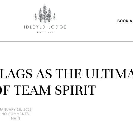
BOOK A
LAGS AS THE ULTIM
F TEAM SPIRIT
JANUARY 16, 2025
NO COMMENTS
MAIN