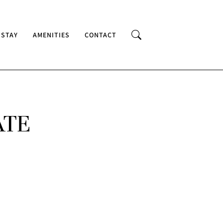
 STAY
AMENITIES
CONTACT
ATE