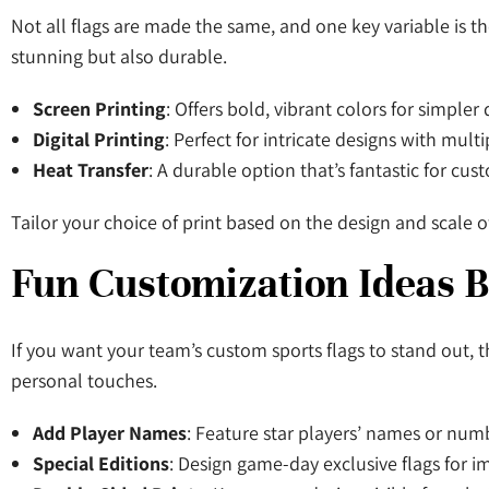
Not all flags are made the same, and one key variable is th
stunning but also durable.
Screen Printing
: Offers bold, vibrant colors for simpler
Digital Printing
: Perfect for intricate designs with mult
Heat Transfer
: A durable option that’s fantastic for cu
Tailor your choice of print based on the design and scale o
Fun Customization Ideas 
If you want your team’s custom sports flags to stand out, 
personal touches.
Add Player Names
: Feature star players’ names or num
Special Editions
: Design game-day exclusive flags for