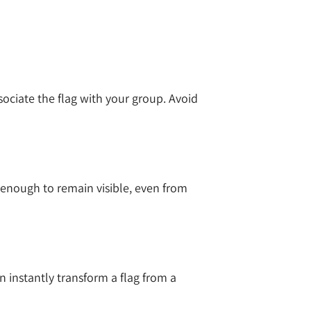
ssociate the flag with your group. Avoid
 enough to remain visible, even from
n instantly transform a flag from a