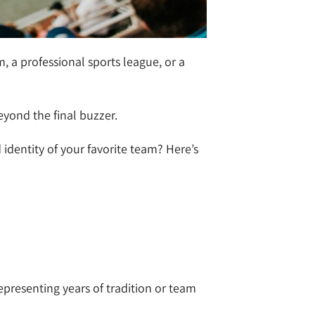
 a professional sports league, or a
beyond the final buzzer.
dentity of your favorite team? Here’s
epresenting years of tradition or team