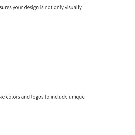
ures your design is not only visually
ike colors and logos to include unique