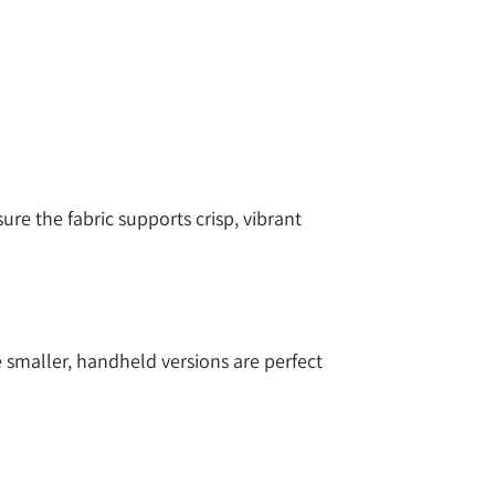
sure the fabric supports crisp, vibrant
e smaller, handheld versions are perfect