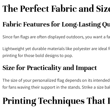
The Perfect Fabric and Siz
Fabric Features for Long-Lasting Q
Since fan flags are often displayed outdoors, you want a fa
Lightweight yet durable materials like polyester are ideal fo
printing for those bold designs to pop.
Size for Practicality and Impact
The size of your personalized flag depends on its intended 
for fans waving their support in the stands. Strike a size ba
Printing Techniques That