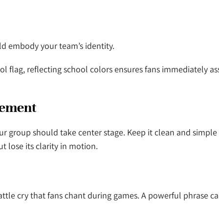
ould embody your team’s identity.
hool flag, reflecting school colors ensures fans immediately a
Element
ur group should take center stage. Keep it clean and simple
t lose its clarity in motion.
attle cry that fans chant during games. A powerful phrase ca