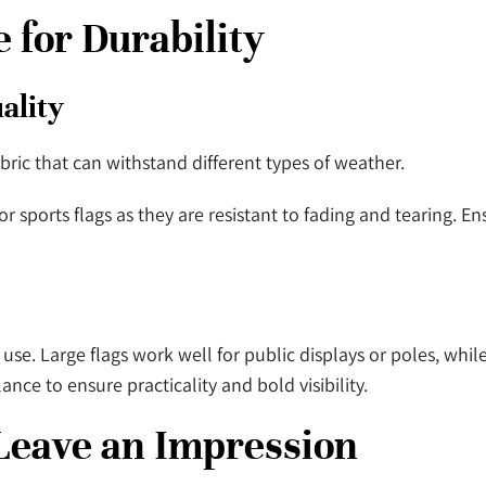
e for Durability
uality
bric that can withstand different types of weather.
r sports flags as they are resistant to fading and tearing. En
use. Large flags work well for public displays or poles, whil
lance to ensure practicality and bold visibility.
 Leave an Impression