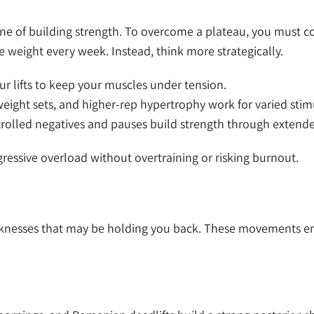
one of building strength. To overcome a plateau, you must c
weight every week. Instead, think more strategically.
ur lifts to keep your muscles under tension.
eight sets, and higher-rep hypertrophy work for varied stimu
olled negatives and pauses build strength through extende
ressive overload without overtraining or risking burnout.
knesses that may be holding you back. These movements en