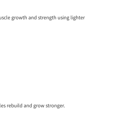
uscle growth and strength using lighter
cles rebuild and grow stronger.