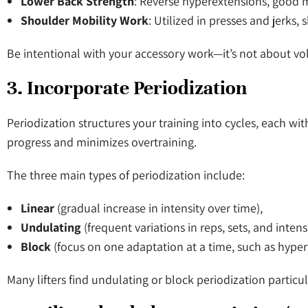
Lower Back Strength
: Reverse hyperextensions, good m
Shoulder Mobility Work
: Utilized in presses and jerks,
Be intentional with your accessory work—it’s not about vol
3. Incorporate Periodization
Periodization structures your training into cycles, each wit
progress and minimizes overtraining.
The three main types of periodization include:
Linear
(gradual increase in intensity over time),
Undulating
(frequent variations in reps, sets, and intens
Block
(focus on one adaptation at a time, such as hyp
Many lifters find undulating or block periodization particul