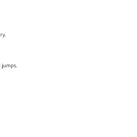
ry.
x jumps.