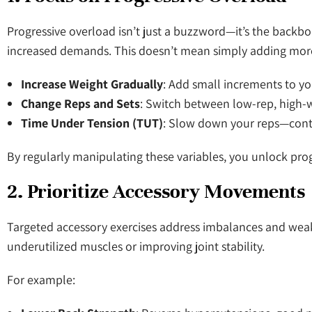
Progressive overload isn’t just a buzzword—it’s the backb
increased demands. This doesn’t mean simply adding more 
Increase Weight Gradually
: Add small increments to yo
Change Reps and Sets
: Switch between low-rep, high-w
Time Under Tension (TUT)
: Slow down your reps—contr
By regularly manipulating these variables, you unlock prog
2. Prioritize Accessory Movements
Targeted accessory exercises address imbalances and wea
underutilized muscles or improving joint stability.
For example: