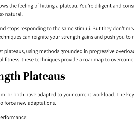
 the feeling of hitting a plateau. You’re diligent and consi
so natural.
d stops responding to the same stimuli. But they don’t me
 techniques can reignite your strength gains and push you to 
st plateaus, using methods grounded in progressive overloa
ional fitness, these techniques provide a roadmap to overcome
ength Plateaus
m, or both have adapted to your current workload. The key 
to force new adaptations.
performance: