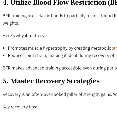
4. Utilize Blood Flow Restriction (
BFR training uses elastic bands to partially restrict bloo
weights.
Here’s why it matters:
Promotes muscle hypertrophy by creating metabolic
st
Reduces joint strain, making it ideal during recovery ph
BFR makes advanced training accessible even during period
5. Master Recovery Strategies
Recovery is an often-overlooked pillar of strength gains. W
Key recovery tips: