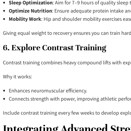
Sleep Optimization
: Aim for 7–9 hours of quality sleep t
Optimize Nutrition
: Ensure adequate protein intake and
Mobility Work
: Hip and shoulder mobility exercises eas
Giving equal weight to recovery ensures you can train harde
6. Explore Contrast Training
Contrast training combines heavy compound lifts with exp
Why it works:
Enhances neuromuscular efficiency.
Connects strength with power, improving athletic perf
Include contrast training every few weeks to develop expl
Integrating Advanced Str