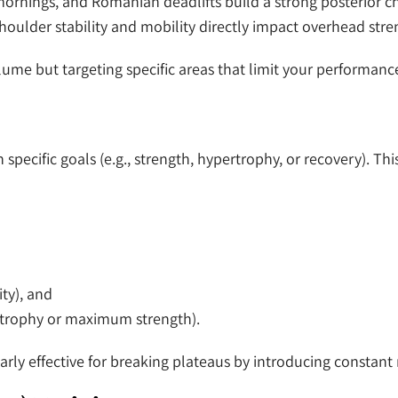
ornings, and Romanian deadlifts build a strong posterior cha
 shoulder stability and mobility directly impact overhead stre
ume but targeting specific areas that limit your performanc
h specific goals (e.g., strength, hypertrophy, or recovery). T
ity), and
ertrophy or maximum strength).
arly effective for breaking plateaus by introducing constant 