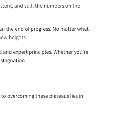
stent, and still, the numbers on the
an the end of progress. No matter what
new heights.
d and expert principles. Whether you’re
 stagnation.
to overcoming these plateaus lies in