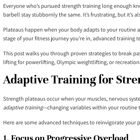
Everyone who’s pursued strength training long enough knows
barbell stay stubbornly the same. It’s frustrating, but it’s al
Plateaus happen when your body adapts to your routine an
stage of your fitness journey you’re in, advanced training
This post walks you through proven strategies to break pa
lifting for powerlifting, Olympic weightlifting, or recreat
Adaptive Training for Str
Strength plateaus occur when your muscles, nervous syste
adaptive training
—changing variables within your routine 
Here are some advanced techniques to reinvigorate your 
1. Focus on Progressive Overload