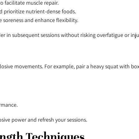
o facilitate muscle repair.
 prioritize nutrient-dense foods.
e soreness and enhance flexibility.
r in subsequent sessions without risking overfatigue or inju
losive movements. For example, pair a heavy squat with bo
ormance.
osive power and refresh your sessions.
ength Techniques