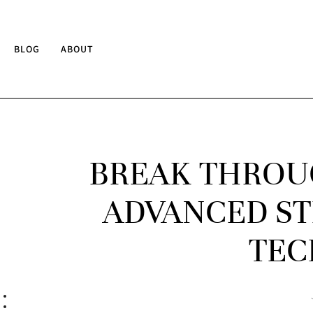
BLOG
ABOUT
BREAK THROU
ADVANCED ST
TEC