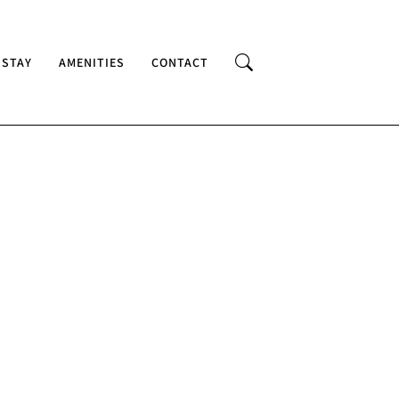
 STAY
AMENITIES
CONTACT