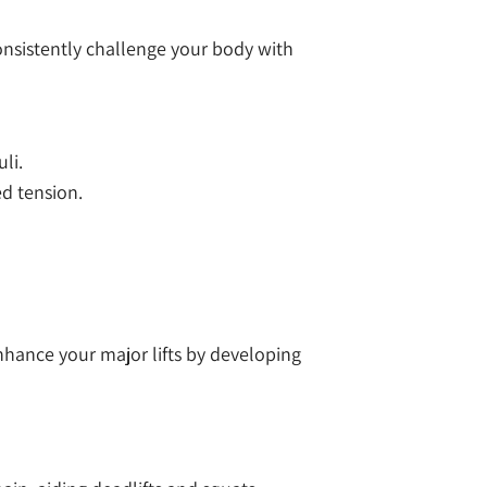
onsistently challenge your body with
li.
d tension.
hance your major lifts by developing