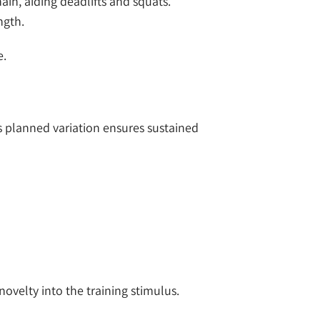
in, aiding deadlifts and squats.
ngth.
e.
his planned variation ensures sustained
novelty into the training stimulus.