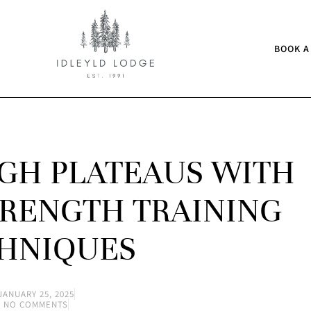
BOOK A
GH PLATEAUS WITH
RENGTH TRAINING
HNIQUES
JANUARY 25, 2025
NO COMMENTS