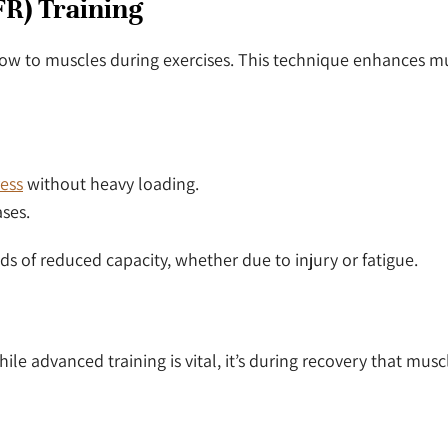
BFR) Training
d flow to muscles during exercises. This technique enhances m
ress
without heavy loading.
ases.
s of reduced capacity, whether due to injury or fatigue.
hile advanced training is vital, it’s during recovery that mus